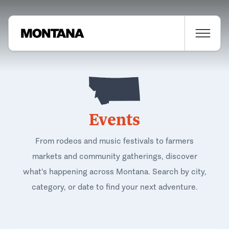
Events
From rodeos and music festivals to farmers
markets and community gatherings, discover
what's happening across Montana. Search by city,
category, or date to find your next adventure.