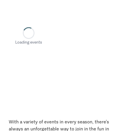
Loading events
With a variety of events in every season, there’s
always an unforgettable way to join in the fun in