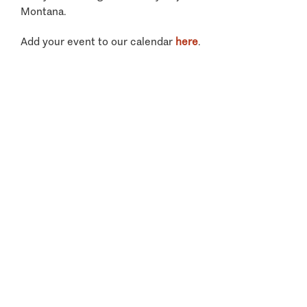
Montana.
Add your event to our calendar
here
.