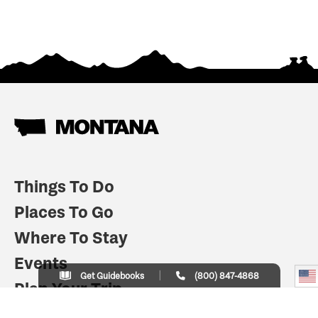
Things To Do
Places To Go
Where To Stay
Events
Get Guidebooks
(800) 847-4868
Plan Your Trip
Indian Country