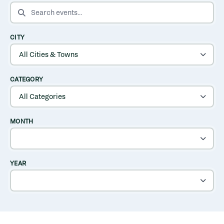
SEARCH EVENTS
CITY
CATEGORY
MONTH
YEAR