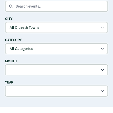
SEARCH EVENTS
CITY
CATEGORY
MONTH
YEAR