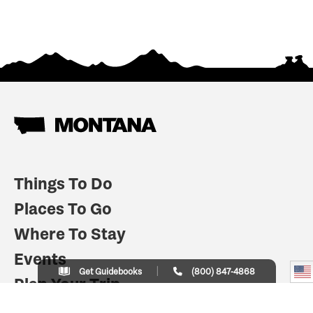
Things To Do
Places To Go
Where To Stay
Events
Get Guidebooks
(800) 847-4868
Plan Your Trip
Indian Country