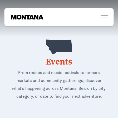
Events
From rodeos and music festivals to farmers
markets and community gatherings, discover
what's happening across Montana. Search by city,
category, or date to find your next adventure.