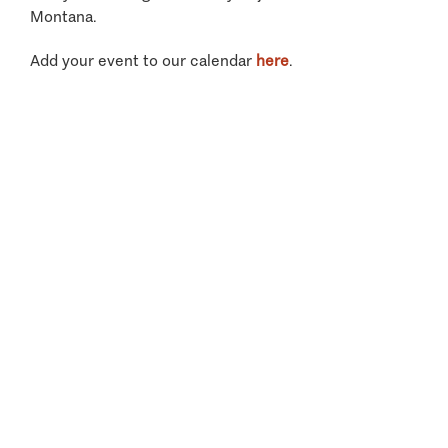
Montana.
Add your event to our calendar
here
.