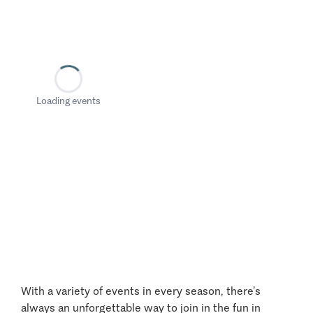
Loading events
With a variety of events in every season, there’s
always an unforgettable way to join in the fun in