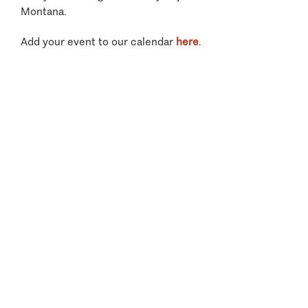
Montana.
Add your event to our calendar
here
.