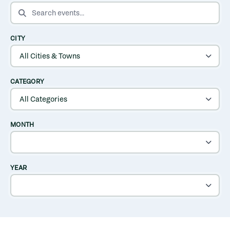
SEARCH EVENTS
CITY
CATEGORY
MONTH
YEAR