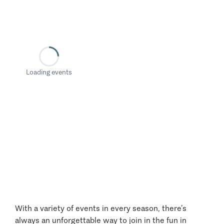
Loading events
With a variety of events in every season, there’s
always an unforgettable way to join in the fun in