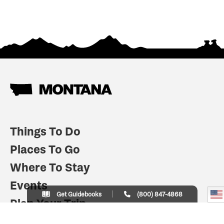
Things To Do
Places To Go
Where To Stay
Events
Get Guidebooks
(800) 847-4868
Plan Your Trip
Indian Country