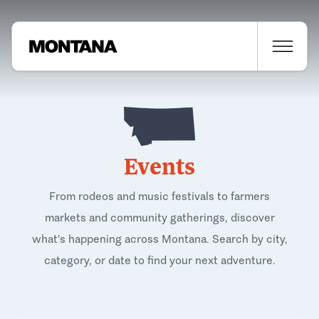
Events
From rodeos and music festivals to farmers
markets and community gatherings, discover
what's happening across Montana. Search by city,
category, or date to find your next adventure.