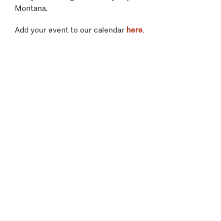
Montana.
Add your event to our calendar
here
.