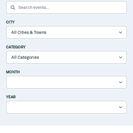
SEARCH EVENTS
CITY
CATEGORY
MONTH
YEAR