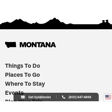
Things To Do
Places To Go
Where To Stay
Events
Get Guidebooks
(800) 847-4868
Plan Your Trip
Indian Country