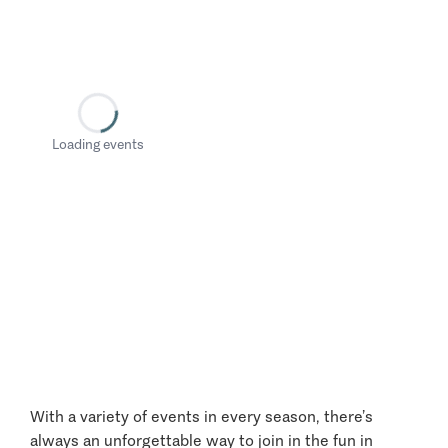
Loading events
With a variety of events in every season, there’s
always an unforgettable way to join in the fun in