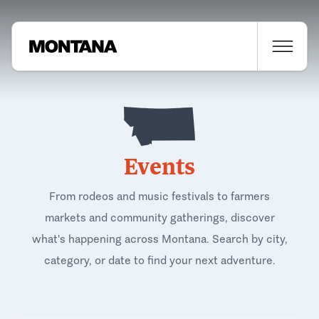
Events
From rodeos and music festivals to farmers
markets and community gatherings, discover
what's happening across Montana. Search by city,
category, or date to find your next adventure.