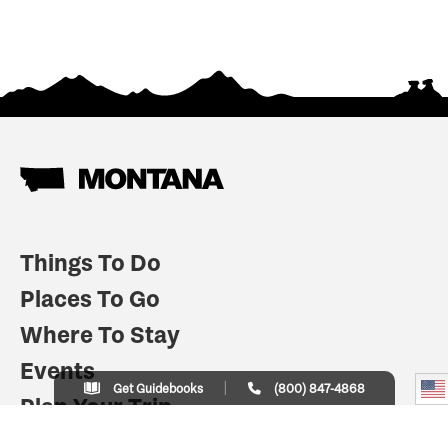
Things To Do
Places To Go
Where To Stay
Events
Get Guidebooks
(800) 847-4868
Plan Your Trip
Indian Country