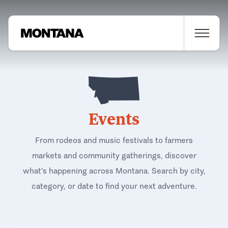
Events
From rodeos and music festivals to farmers
markets and community gatherings, discover
what's happening across Montana. Search by city,
category, or date to find your next adventure.