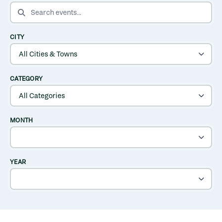
SEARCH EVENTS
CITY
CATEGORY
MONTH
YEAR