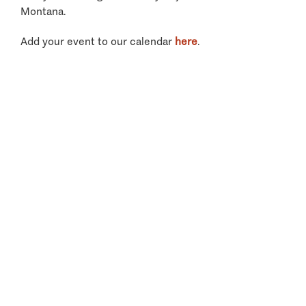
Montana.
Add your event to our calendar
here
.