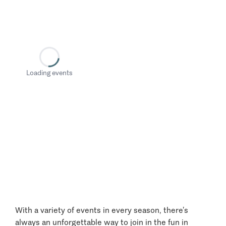
Loading events
With a variety of events in every season, there’s
always an unforgettable way to join in the fun in