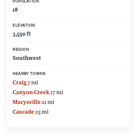
POPULATION
18
ELEVATION
3,550 ft
REGION
Southwest
NEARBY TOWNS
Craig
7 mi
Canyon Creek
17 mi
Marysville
21 mi
Cascade
25 mi