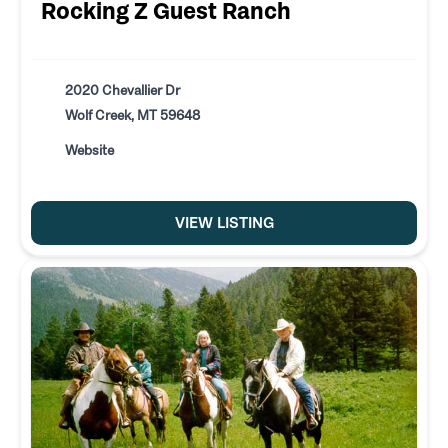
Rocking Z Guest Ranch
2020 Chevallier Dr
Wolf Creek, MT 59648
Website
VIEW LISTING