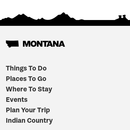
Things To Do
Places To Go
Where To Stay
Events
Plan Your Trip
Indian Country