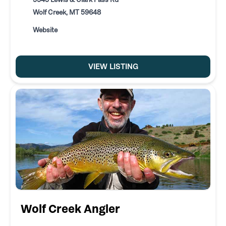
Wolf Creek, MT 59648
Website
VIEW LISTING
Wolf Creek Angler