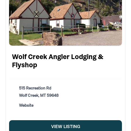
Wolf Creek Angler Lodging &
Flyshop
515 Recreation Rd
Wolf Creek, MT 59648
Website
VIEW LISTING