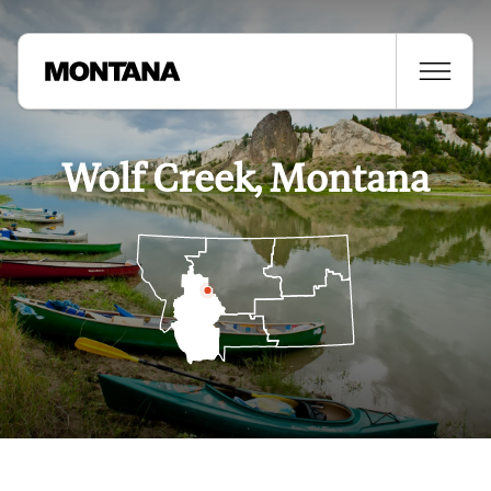
Wolf Creek, Montana