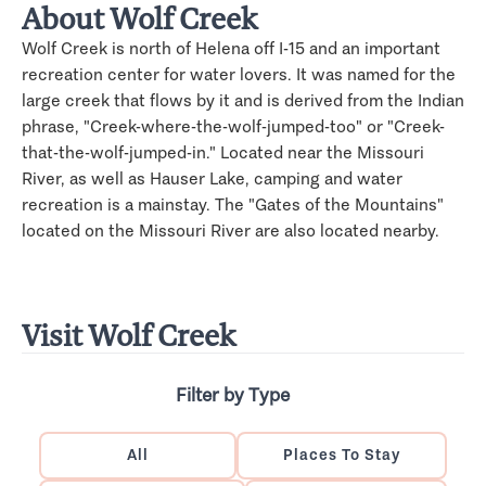
About Wolf Creek
Wolf Creek is north of Helena off I-15 and an important
recreation center for water lovers. It was named for the
large creek that flows by it and is derived from the Indian
phrase, "Creek-where-the-wolf-jumped-too" or "Creek-
that-the-wolf-jumped-in." Located near the Missouri
River, as well as Hauser Lake, camping and water
recreation is a mainstay. The "Gates of the Mountains"
located on the Missouri River are also located nearby.
Visit Wolf Creek
Filter by Type
All
Places To Stay