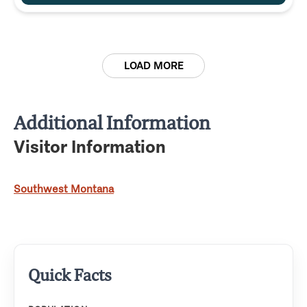
LOAD MORE
Additional Information
Visitor Information
Southwest Montana
Quick Facts