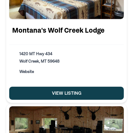
Montana's Wolf Creek Lodge
1420 MT Hwy 434
Wolf Creek, MT 59648
Website
VIEW LISTING