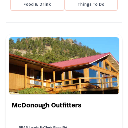
Food & Drink
Things To Do
McDonough Outfitters
5545 Lewis & Clark Pass Rd