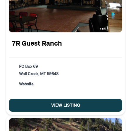
7R Guest Ranch
PO Box 69
Wolf Creek, MT 59648
Website
VIEW LISTING