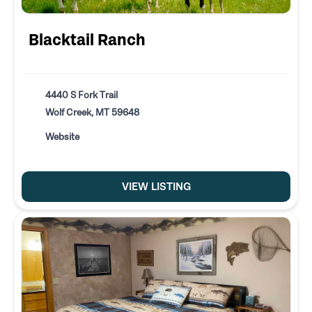
Blacktail Ranch
4440 S Fork Trail
Wolf Creek, MT 59648
Website
VIEW LISTING