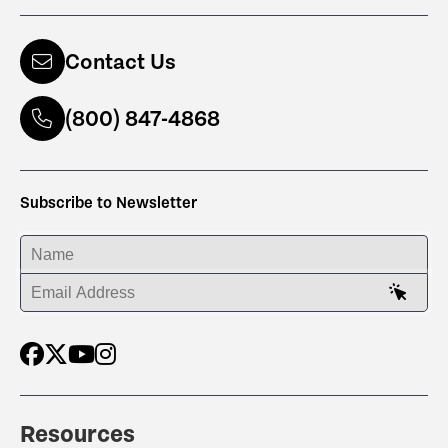
Contact Us
(800) 847-4868
Subscribe to Newsletter
ENTER YOUR NAME
ENTER YOUR EMAIL ADDRESS
Resources