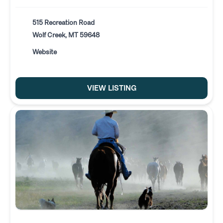
515 Recreation Road
Wolf Creek, MT 59648
Website
VIEW LISTING