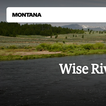
Wise Ri