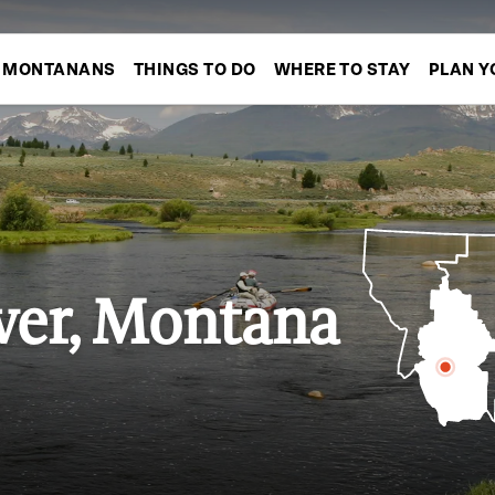
MONTANANS
THINGS TO DO
WHERE TO STAY
PLAN Y
ver, Montana