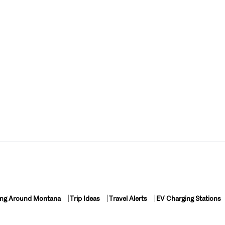
ing Around Montana
Trip Ideas
Travel Alerts
EV Charging Stations