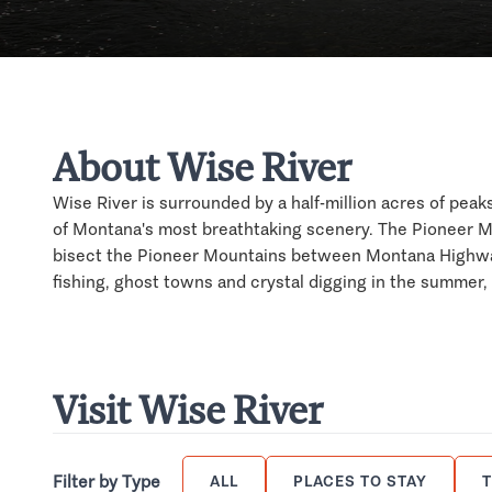
About Wise River
Wise River is surrounded by a half-million acres of pea
of Montana's most breathtaking scenery. The Pioneer M
bisect the Pioneer Mountains between Montana Highway
fishing, ghost towns and crystal digging in the summer,
Visit Wise River
Filter by Type
ALL
PLACES TO STAY
T