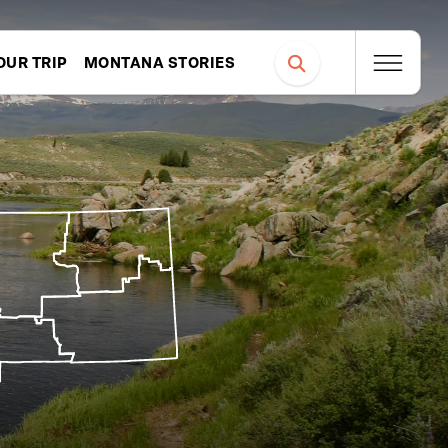
OUR TRIP
MONTANA STORIES