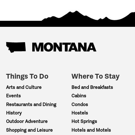
Things To Do
Where To Stay
Arts and Culture
Bed and Breakfasts
Events
Cabins
Restaurants and Dining
Condos
History
Hostels
Outdoor Adventure
Hot Springs
Shopping and Leisure
Hotels and Motels