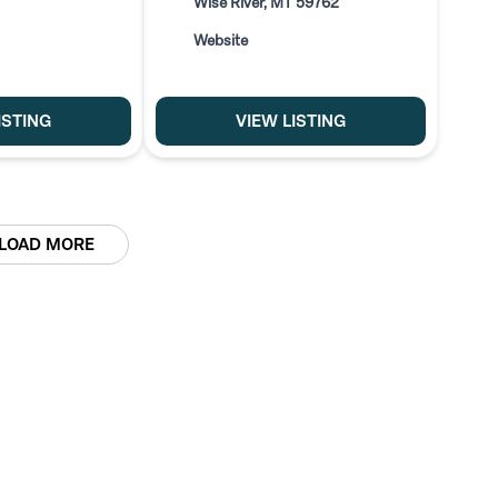
Wise River, MT 59762
Website
ISTING
VIEW LISTING
LOAD MORE