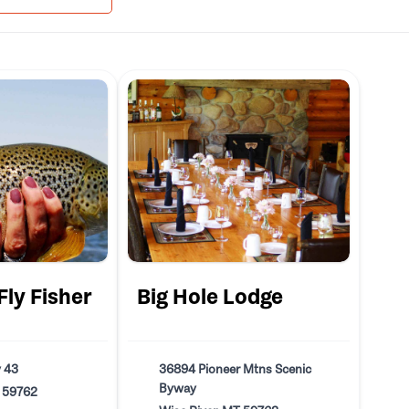
ly Fisher
Big Hole Lodge
 43
36894 Pioneer Mtns Scenic
Byway
T 59762