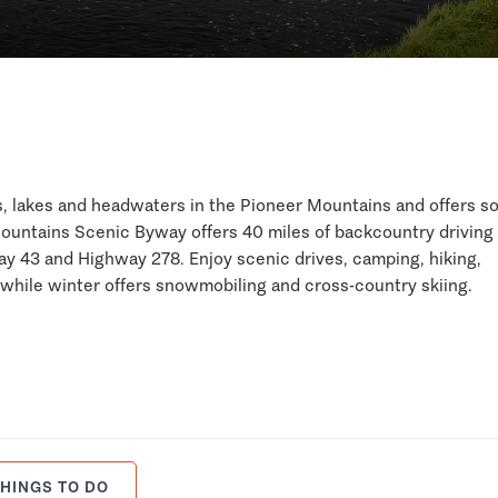
ks, lakes and headwaters in the Pioneer Mountains and offers 
ountains Scenic Byway offers 40 miles of backcountry driving 
 43 and Highway 278. Enjoy scenic drives, camping, hiking,
 while winter offers snowmobiling and cross-country skiing.
HINGS TO DO