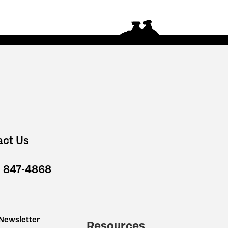
act Us
) 847-4868
 Newsletter
Resources