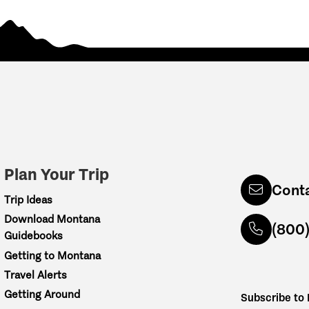
Plan Your Trip
Cont
Trip Ideas
Download Montana
(800
Guidebooks
Getting to Montana
Travel Alerts
Getting Around
Subscribe to