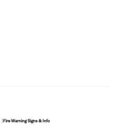
Fire Warning Signs & Info