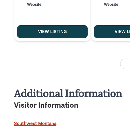
Website
Website
VIEW LISTING
VIEW L
Additional Information
Visitor Information
Southwest Montana