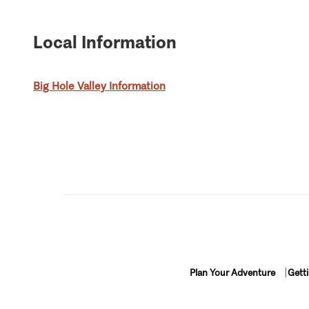
Local Information
Big Hole Valley Information
Plan Your Adventure
Gett