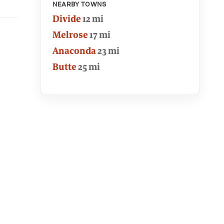
NEARBY TOWNS
Divide
12 mi
Melrose
17 mi
Anaconda
23 mi
Butte
25 mi