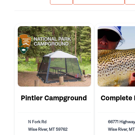
Pintler Campground
Complete F
N Fork Rd
66771 Highway
Wise River, MT 59762
Wise River, M