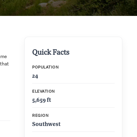
Quick Facts
some
that
POPULATION
24
ELEVATION
5,659 ft
REGION
Southwest