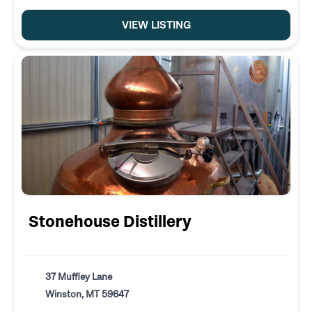
VIEW LISTING
Stonehouse Distillery
37 Muffley Lane
Winston, MT 59647