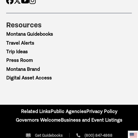
Resources
Montana Guidebooks
Travel Alerts
Trip Ideas
Press Room
Montana Brand
Digital Asset Access
Related Links
Public Agencies
Privacy Policy
Governors Welcome
Business and Event Listings
Get Guidebooks
(800) 847-4868