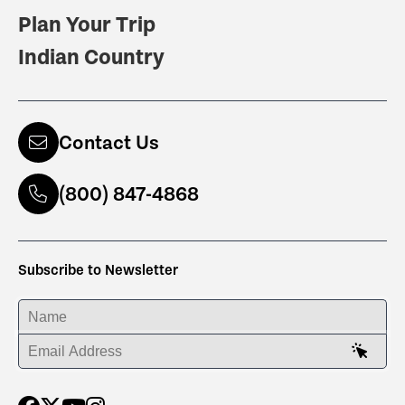
Plan Your Trip
Indian Country
Contact Us
(800) 847-4868
Subscribe to Newsletter
ENTER YOUR NAME
ENTER YOUR EMAIL ADDRESS