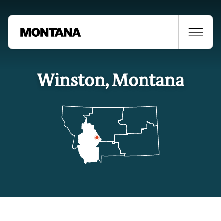
Winston, Montana