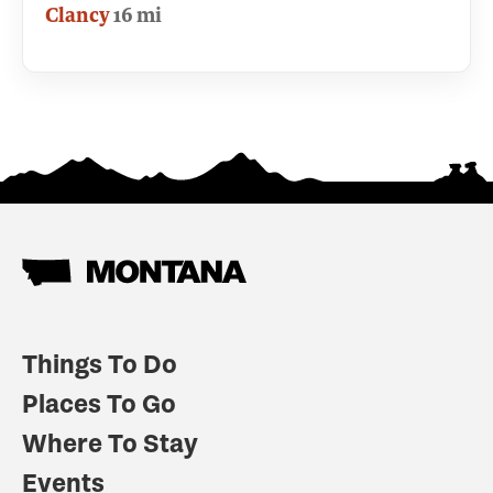
Clancy
16 mi
Things To Do
Places To Go
Where To Stay
Events