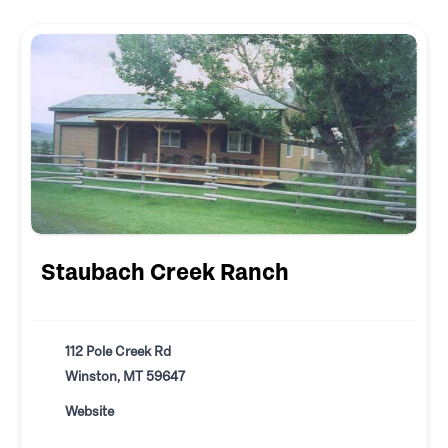
Staubach Creek Ranch
112 Pole Creek Rd
Winston, MT 59647
Website