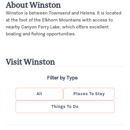
About Winston
Winston is between Townsend and Helena. It is located
at the foot of the Elkhorn Mountains with access to
nearby Canyon Ferry Lake, which offers excellent
boating and fishing opportunities.
Visit Winston
Filter by Type
All
Places To Stay
Things To Do