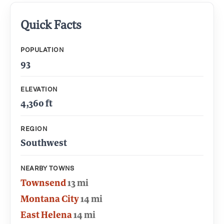
Quick Facts
POPULATION
93
ELEVATION
4,360 ft
REGION
Southwest
NEARBY TOWNS
Townsend
13 mi
Montana City
14 mi
East Helena
14 mi