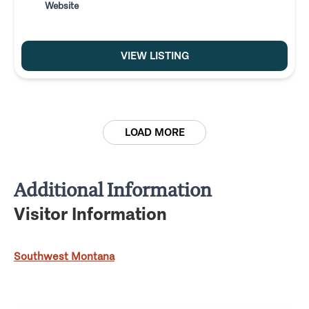
Website
VIEW LISTING
LOAD MORE
Additional Information
Visitor Information
Southwest Montana