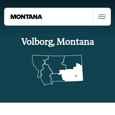
Volborg, Montana