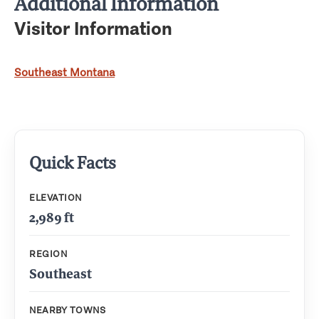
Additional Information
Visitor Information
Southeast Montana
Quick Facts
ELEVATION
2,989 ft
REGION
Southeast
NEARBY TOWNS