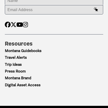
ENTER YOUR EMAIL ADDRESS
Resources
Montana Guidebooks
Travel Alerts
Trip Ideas
Press Room
Montana Brand
Digital Asset Access