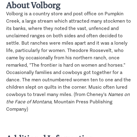
About Volborg
Volborg is a country store and post office on Pumpkin
Creek, a large stream which attracted many stockmen to
its banks, where they noted the vast, unfenced and
unclaimed ranges on both sides and often decided to
settle. But ranches were miles apart and it was a lonely
life, particularly for women. Theodore Roosevelt, who
came by occasionally from his northern ranch, once
remarked, "The frontier is hard on women and horses."
Occasionally families and cowboys got together for a
dance. The men outnumbered women ten to one and the
children slept on quilts in the corner. Music often lured
cowboys to travel many miles. (from Cheney's
Names on
the Face of Montana
, Mountain Press Publishing
Company)