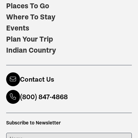
Places To Go
Where To Stay
Events
Plan Your Trip
Indian Country
Contact Us
(800) 847-4868
Subscribe to Newsletter
ENTER YOUR NAME