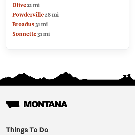
Olive
21 mi
Powderville
28 mi
Broadus
31 mi
Sonnette
31 mi
Things To Do