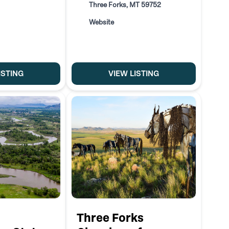
Three Forks, MT 59752
Website
ISTING
VIEW LISTING
Three Forks