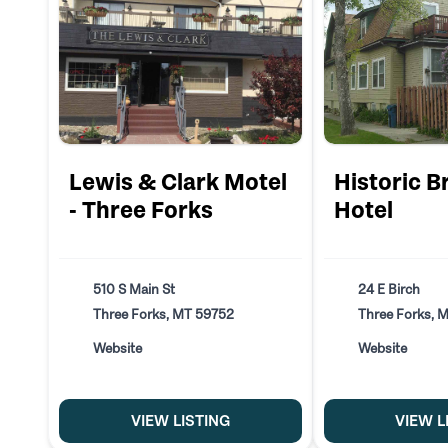
Lewis & Clark Motel
Historic B
- Three Forks
Hotel
510 S Main St
24 E Birch
Three Forks, MT 59752
Three Forks, 
Website
Website
VIEW LISTING
VIEW L