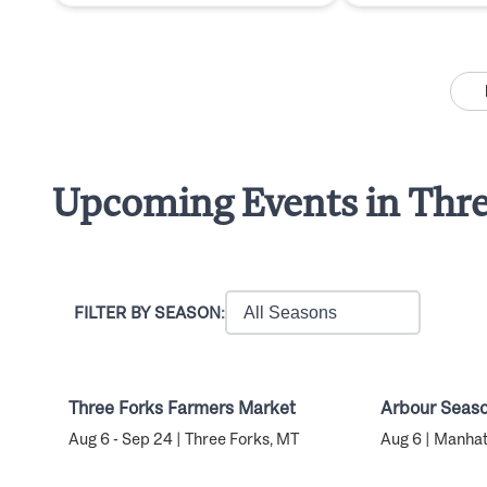
Upcoming Events in Thre
FILTER BY SEASON:
Three Forks Farmers Market
Arbour Seaso
Aug 6 - Sep 24 | Three Forks, MT
Aug 6 | Manha