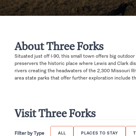
About Three Forks
Situated just off I-90, this small town offers big outdo
preservers the historic place where Lewis and Clark di
rivers creating the headwaters of the 2,300 Missouri Riv
area state parks that offer further exploration include
Visit Three Forks
Filter by Type
ALL
PLACES TO STAY
T