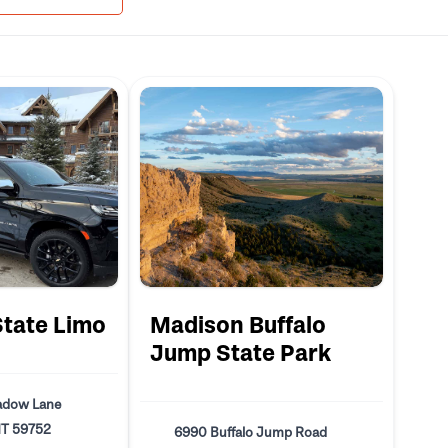
State Limo
Madison Buffalo
Jump State Park
adow Lane
MT 59752
6990 Buffalo Jump Road