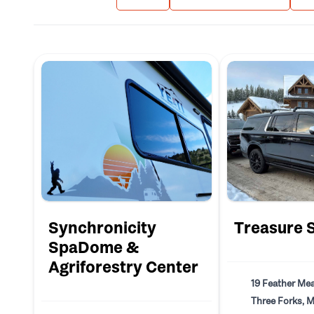
Synchronicity
Treasure 
SpaDome &
Agriforestry Center
19 Feather Me
Three Forks, 