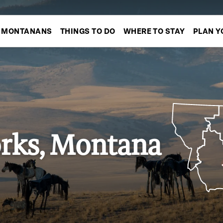
MONTANANS
THINGS TO DO
WHERE TO STAY
PLAN Y
rks, Montana