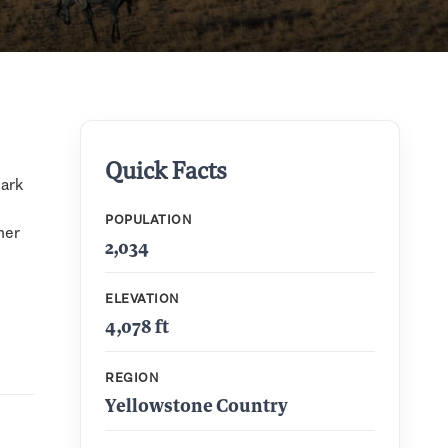
Quick Facts
Park
POPULATION
her
2,034
ELEVATION
4,078 ft
REGION
Yellowstone Country