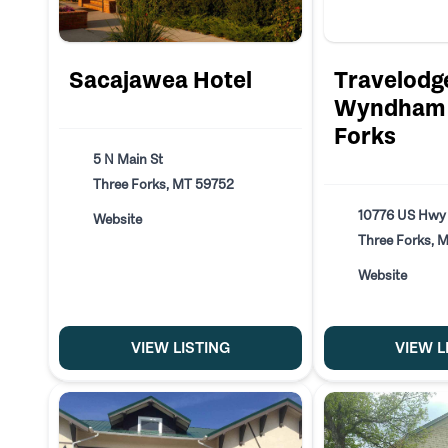
Sacajawea Hotel
Travelodg
Wyndham 
Forks
5 N Main St
Three Forks, MT 59752
10776 US Hwy
Website
Three Forks, 
Website
VIEW LISTING
VIEW L