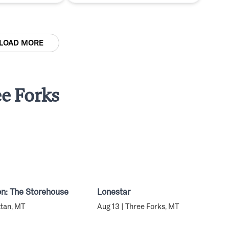
LOAD MORE
e Forks
n: The Storehouse
Lonestar
ttan, MT
Aug 13 | Three Forks, MT