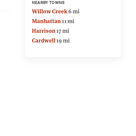
NEARBY TOWNS
Willow Creek
6 mi
Manhattan
11 mi
Harrison
17 mi
Cardwell
19 mi