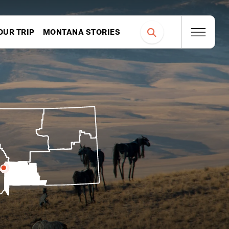
OUR TRIP
MONTANA STORIES