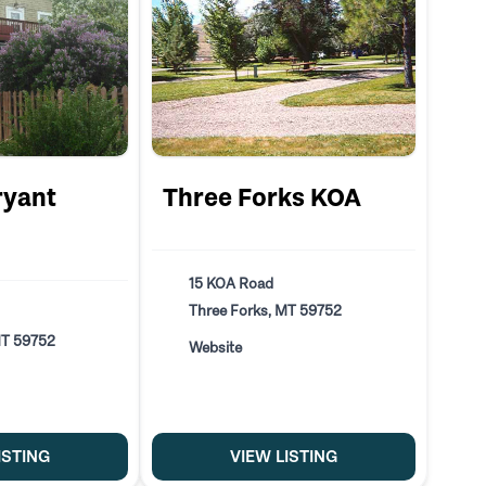
ryant
Three Forks KOA
15 KOA Road
Three Forks, MT 59752
MT 59752
Website
ISTING
VIEW LISTING