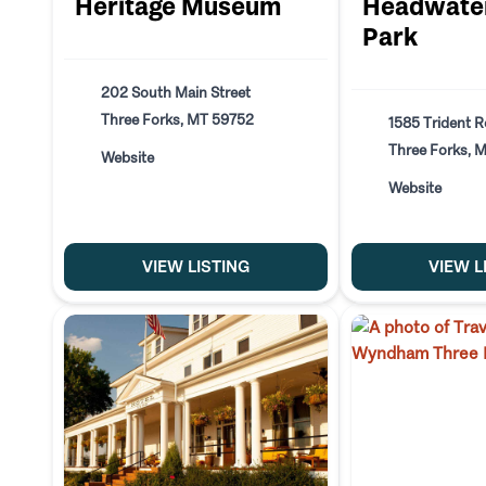
Heritage Museum
Headwater
Park
202 South Main Street
Three Forks, MT 59752
1585 Trident 
Three Forks, 
Website
Website
VIEW LISTING
VIEW L