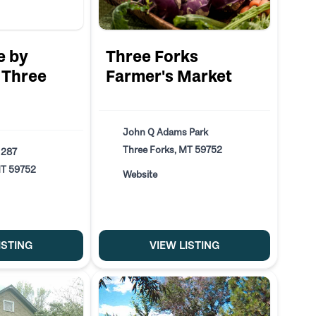
e by
Three Forks
Three
Farmer's Market
John Q Adams Park
Three Forks, MT 59752
 287
MT 59752
Website
ISTING
VIEW LISTING