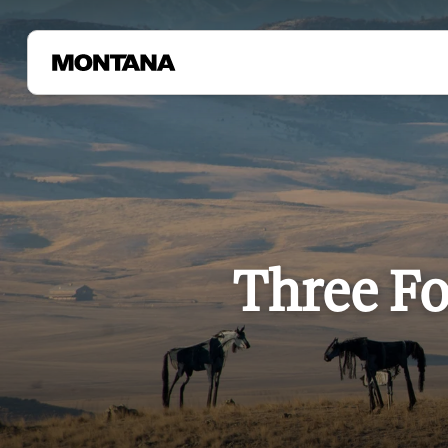
Three Fo