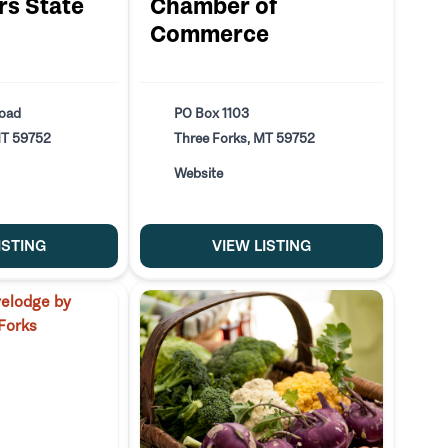
s State
Chamber of
Commerce
Road
PO Box 1103
MT 59752
Three Forks, MT 59752
Website
ISTING
VIEW LISTING