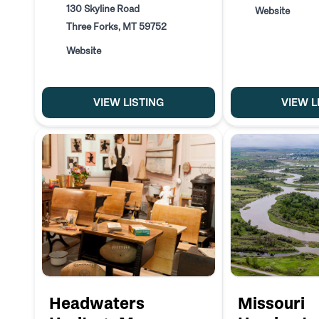
130 Skyline Road
Website
Three Forks, MT 59752
Website
VIEW LISTING
VIEW L
Headwaters
Missouri