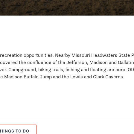
or recreation opportunities. Nearby Missouri Headwaters State 
scovered the confluence of the Jefferson, Madison and Gallatin
er. Campground, hiking trails, fishing and floating are here. Ot
 the Madison Buffalo Jump and the Lewis and Clark Caverns.
HINGS TO DO