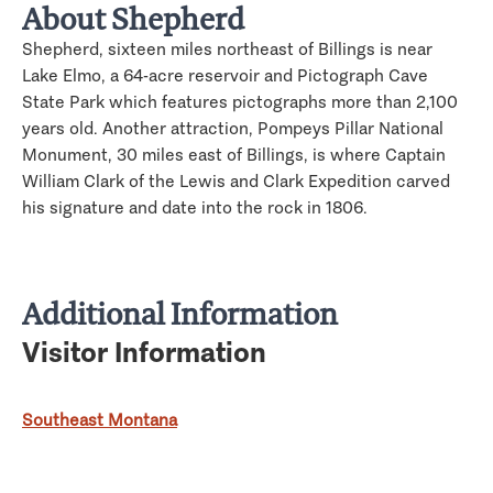
About Shepherd
Shepherd, sixteen miles northeast of Billings is near
Lake Elmo, a 64-acre reservoir and Pictograph Cave
State Park which features pictographs more than 2,100
years old. Another attraction, Pompeys Pillar National
Monument, 30 miles east of Billings, is where Captain
William Clark of the Lewis and Clark Expedition carved
his signature and date into the rock in 1806.
Additional Information
Visitor Information
Southeast Montana