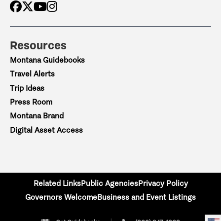
Resources
Montana Guidebooks
Travel Alerts
Trip Ideas
Press Room
Montana Brand
Digital Asset Access
Related Links
Public Agencies
Privacy Policy
Governors Welcome
Business and Event Listings