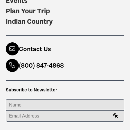
Events
Plan Your Trip
Indian Country
Contact Us
(800) 847-4868
Subscribe to Newsletter
ENTER YOUR NAME
ENTER YOUR EMAIL ADDRESS