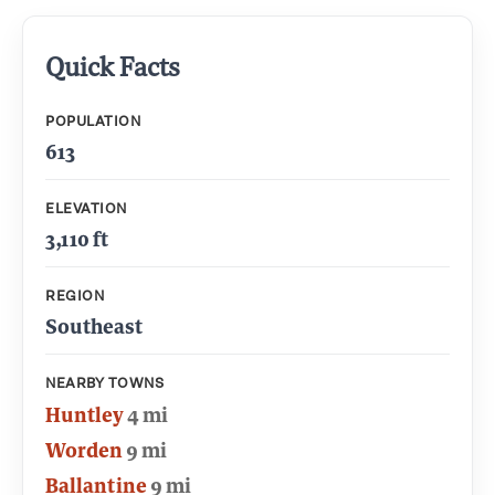
Quick Facts
POPULATION
613
ELEVATION
3,110 ft
REGION
Southeast
NEARBY TOWNS
Huntley
4 mi
Worden
9 mi
Ballantine
9 mi