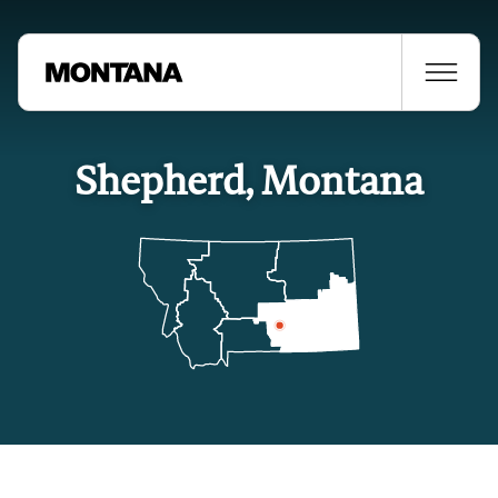
Shepherd, Montana