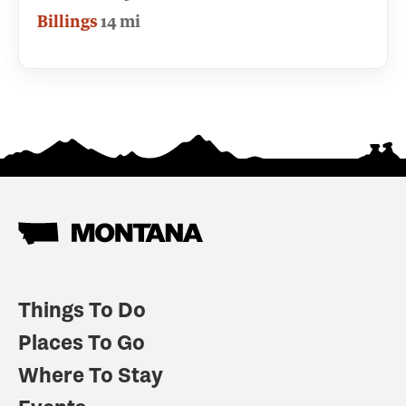
Billings
14 mi
Things To Do
Places To Go
Where To Stay