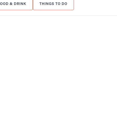
FOOD & DRINK
THINGS TO DO