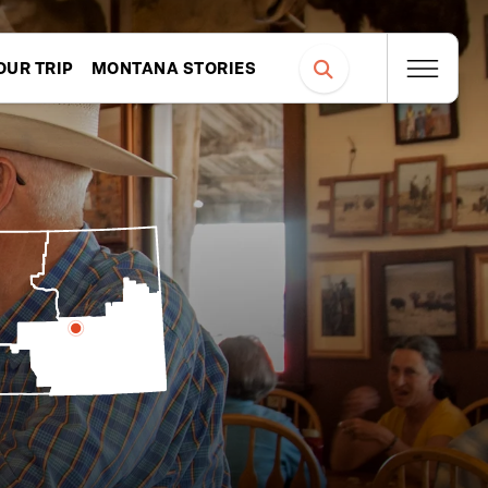
OUR TRIP
MONTANA STORIES