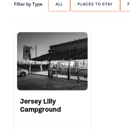
Filter by Type
ALL
PLACES TO STAY
Jersey Lilly
Campground