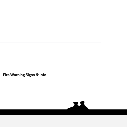
Fire Warning Signs & Info