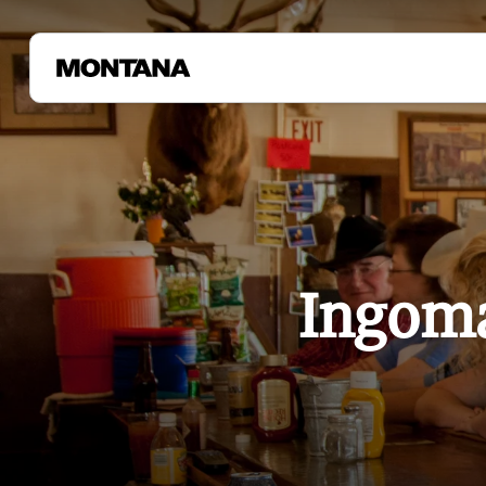
Ingoma