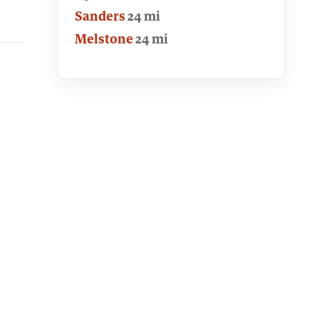
Sanders
24 mi
Melstone
24 mi