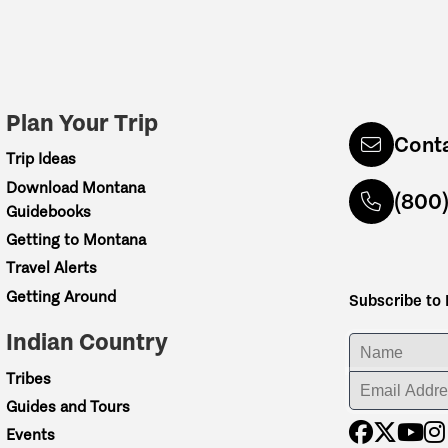
Plan Your Trip
Cont
Trip Ideas
Download Montana
(800
Guidebooks
Getting to Montana
Travel Alerts
Getting Around
Subscribe to
Indian Country
ENTER YOUR NA
Tribes
ENTER YOUR EM
Guides and Tours
Events