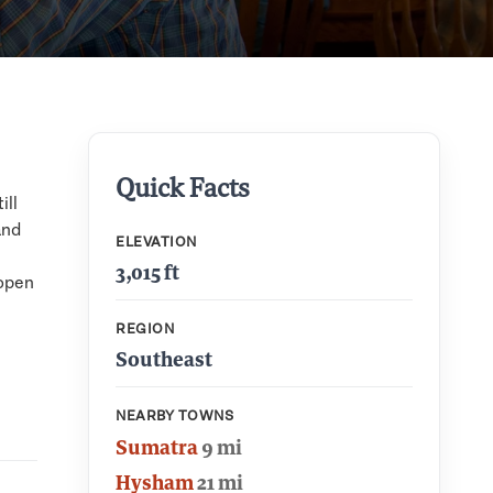
Quick Facts
ill
and
ELEVATION
3,015 ft
 open
REGION
Southeast
NEARBY TOWNS
Sumatra
9 mi
Hysham
21 mi