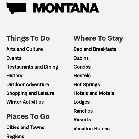
Things To Do
Where To Stay
Arts and Culture
Bed and Breakfasts
Events
Cabins
Restaurants and Dining
Condos
History
Hostels
Outdoor Adventure
Hot Springs
Shopping and Leisure
Hotels and Motels
Winter Activities
Lodges
Ranches
Places To Go
Resorts
Cities and Towns
Vacation Homes
Regions