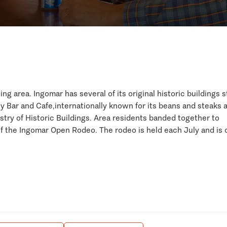
g area. Ingomar has several of its original historic buildings st
lly Bar and Cafe,internationally known for its beans and steaks 
try of Historic Buildings. Area residents banded together to
 the Ingomar Open Rodeo. The rodeo is held each July and is