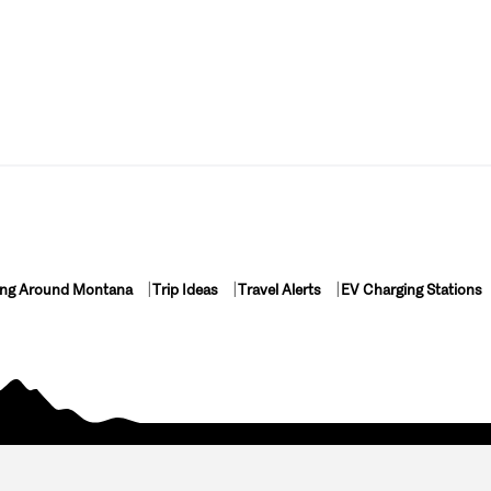
ing Around Montana
Trip Ideas
Travel Alerts
EV Charging Stations