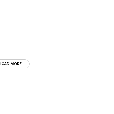
LOAD MORE