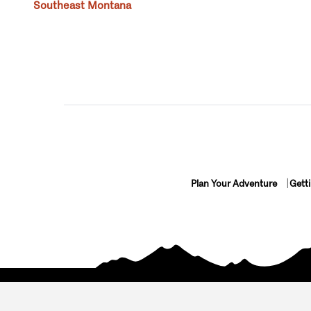
Southeast Montana
Plan Your Adventure
Gett