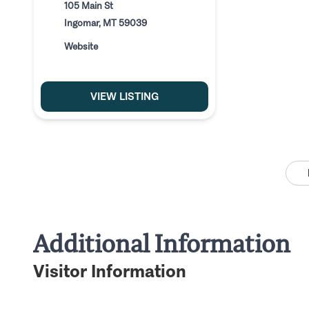
105 Main St
Ingomar, MT 59039
Website
VIEW LISTING
Additional Information
Visitor Information