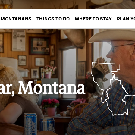
MONTANANS
THINGS TO DO
WHERE TO STAY
PLAN Y
r, Montana