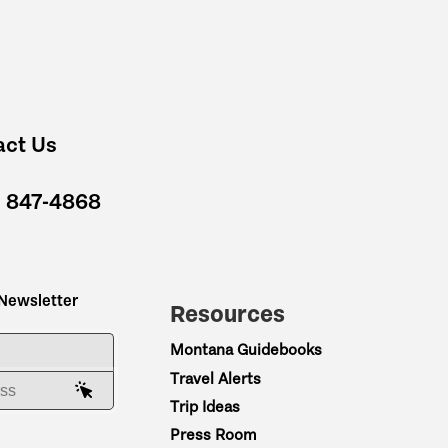
act Us
) 847-4868
 Newsletter
Resources
ME
Montana Guidebooks
Travel Alerts
AIL ADDRESS
Trip Ideas
Press Room