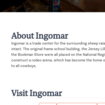
About Ingomar
Ingomar is a trade center for the surrounding sheep raisin
intact. The original frame school building, the Jersey Li
the Bookman Store were all placed on the National Regis
construct a rodeo arena, which has become the home of
to all cowboys.
Visit Ingomar