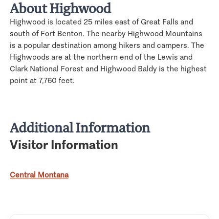
About Highwood
Highwood is located 25 miles east of Great Falls and
south of Fort Benton. The nearby Highwood Mountains
is a popular destination among hikers and campers. The
Highwoods are at the northern end of the Lewis and
Clark National Forest and Highwood Baldy is the highest
point at 7,760 feet.
Additional Information
Visitor Information
Central Montana