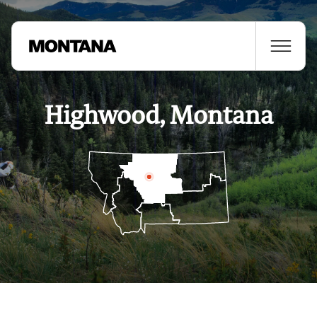
Highwood, Montana