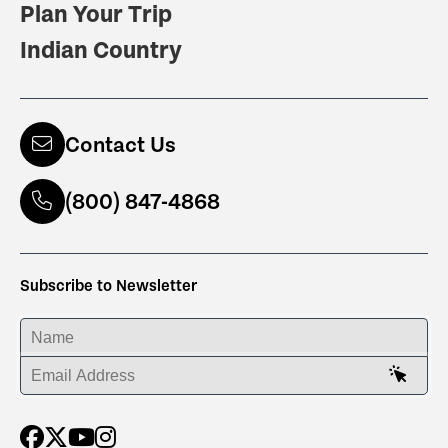
Plan Your Trip
Indian Country
Contact Us
(800) 847-4868
Subscribe to Newsletter
ENTER YOUR NAME
ENTER YOUR EMAIL ADDRESS