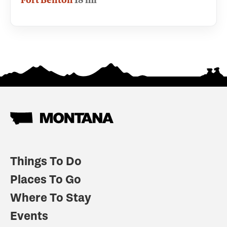
Things To Do
Places To Go
Where To Stay
Events