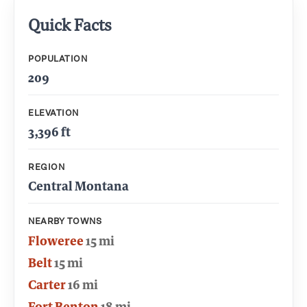
Quick Facts
POPULATION
209
ELEVATION
3,396 ft
REGION
Central Montana
NEARBY TOWNS
Floweree
15 mi
Belt
15 mi
Carter
16 mi
Fort Benton
18 mi