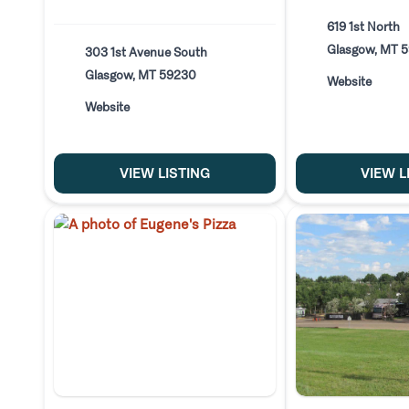
619 1st North
Glasgow, MT 
303 1st Avenue South
Glasgow, MT 59230
Website
Website
VIEW LISTING
VIEW L