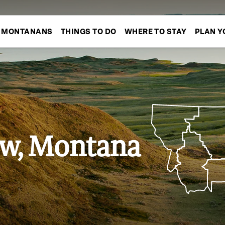
MONTANANS
THINGS TO DO
WHERE TO STAY
PLAN Y
w, Montana