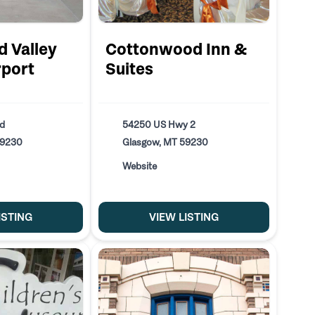
d Valley
Cottonwood Inn &
rport
Suites
ad
54250 US Hwy 2
59230
Glasgow, MT 59230
Website
ISTING
VIEW LISTING