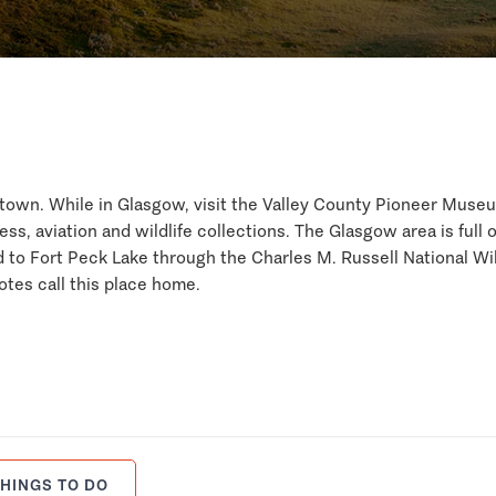
d town. While in Glasgow, visit the Valley County Pioneer Muse
ess, aviation and wildlife collections. The Glasgow area is full o
d to Fort Peck Lake through the Charles M. Russell National Wil
otes call this place home.
HINGS TO DO