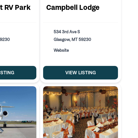
t RV Park
Campbell Lodge
534 3rd Ave S
59230
Glasgow, MT 59230
Website
ISTING
VIEW LISTING