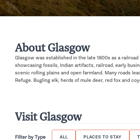
About Glasgow
Glasgow was established in the late 1800s as a railroa
showcasing fossils, Indian artifacts, railroad, early busin
scenic rolling plains and open farmland. Many roads lea
Refuge. Bugling elk, herds of mule deer, red fox and coy
Visit Glasgow
Filter by Type
ALL
PLACES TO STAY
T