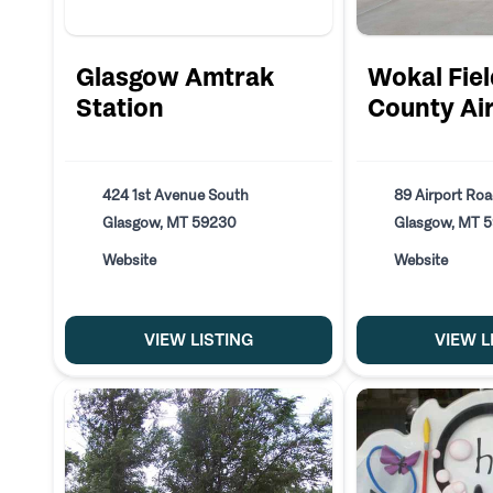
Glasgow Amtrak
Wokal Fiel
Station
County Ai
424 1st Avenue South
89 Airport Ro
Glasgow, MT 59230
Glasgow, MT 
Website
Website
VIEW LISTING
VIEW L