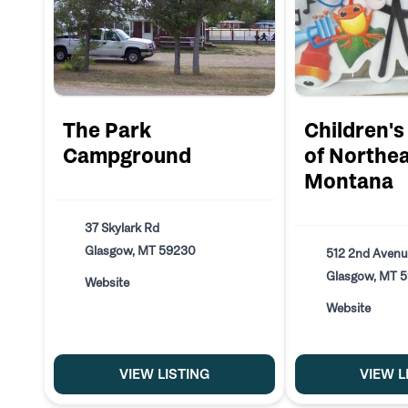
The Park
Children'
Campground
of Northe
Montana
37 Skylark Rd
Glasgow, MT 59230
512 2nd Avenu
Glasgow, MT 
Website
Website
VIEW LISTING
VIEW L