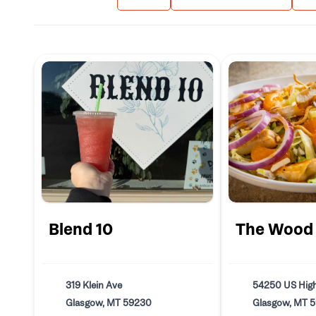
Blend 10
The Wood
319 Klein Ave
54250 US Hig
Glasgow, MT 59230
Glasgow, MT 