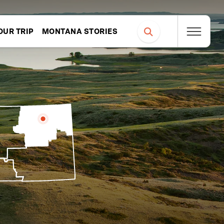
OUR TRIP
MONTANA STORIES