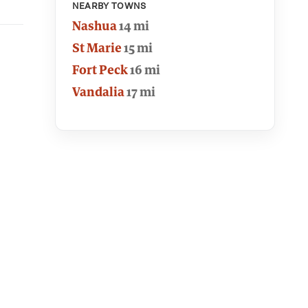
NEARBY TOWNS
Nashua
14 mi
St Marie
15 mi
Fort Peck
16 mi
Vandalia
17 mi