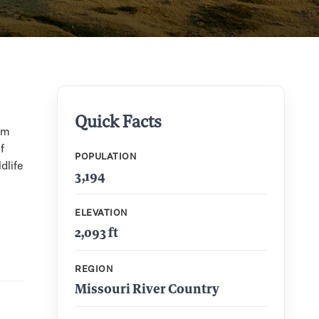
Quick Facts
um
f
POPULATION
dlife
3,194
ELEVATION
2,093 ft
REGION
Missouri River Country