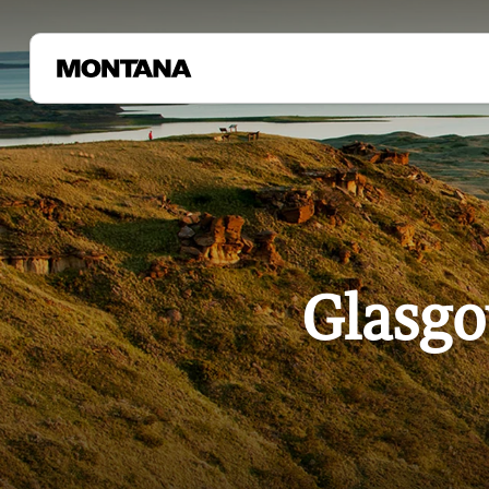
Glasgo