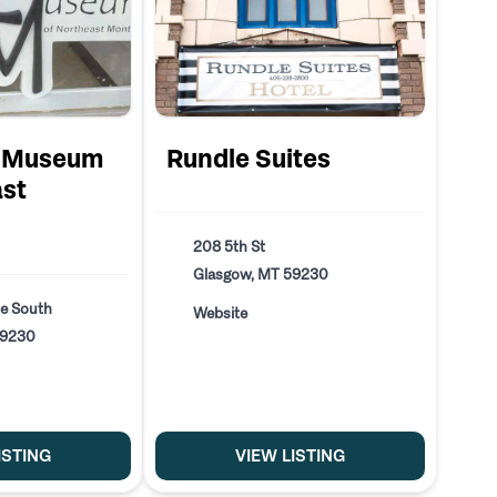
s Museum
Rundle Suites
ast
208 5th St
Glasgow, MT 59230
e South
Website
59230
ISTING
VIEW LISTING