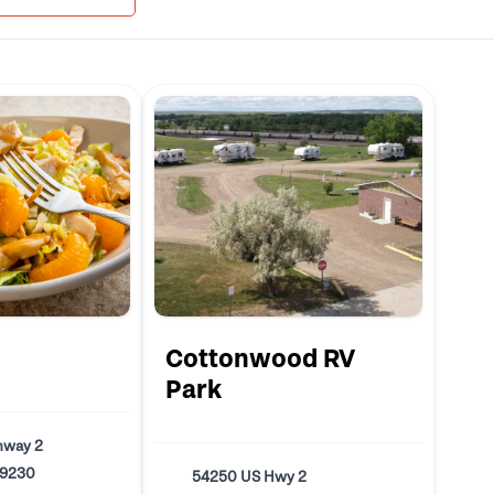
Cottonwood RV
Park
hway 2
59230
54250 US Hwy 2