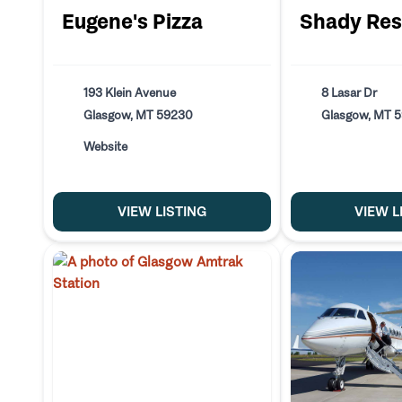
Eugene's Pizza
Shady Res
193 Klein Avenue
8 Lasar Dr
Glasgow, MT 59230
Glasgow, MT 
Website
VIEW LISTING
VIEW L