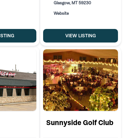
Glasgow, MT 59230
Website
ISTING
VIEW LISTING
Sunnyside Golf Club