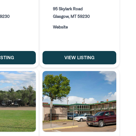
95 Skylark Road
59230
Glasgow, MT 59230
Website
ISTING
VIEW LISTING