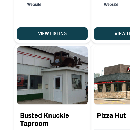
Website
Website
VIEW LISTING
VIEW L
Busted Knuckle
Pizza Hut
Taproom