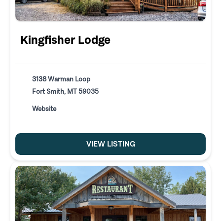
Kingfisher Lodge
3138 Warman Loop
Fort Smith, MT 59035
Website
VIEW LISTING