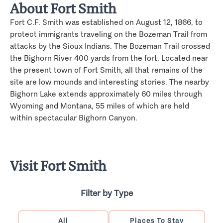
About Fort Smith
Fort C.F. Smith was established on August 12, 1866, to
protect immigrants traveling on the Bozeman Trail from
attacks by the Sioux Indians. The Bozeman Trail crossed
the Bighorn River 400 yards from the fort. Located near
the present town of Fort Smith, all that remains of the
site are low mounds and interesting stories. The nearby
Bighorn Lake extends approximately 60 miles through
Wyoming and Montana, 55 miles of which are held
within spectacular Bighorn Canyon.
Visit Fort Smith
Filter by Type
All
Places To Stay