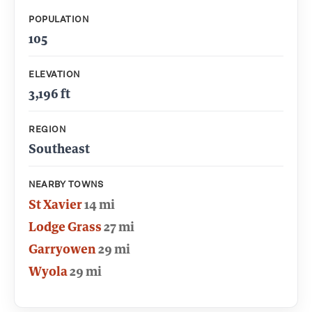
POPULATION
105
ELEVATION
3,196 ft
REGION
Southeast
NEARBY TOWNS
St Xavier
14 mi
Lodge Grass
27 mi
Garryowen
29 mi
Wyola
29 mi