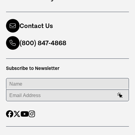
Contact Us
(800) 847-4868
Subscribe to Newsletter
ENTER YOUR NAME
ENTER YOUR EMAIL ADDRESS