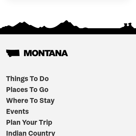
Things To Do
Places To Go
Where To Stay
Events
Plan Your Trip
Indian Country