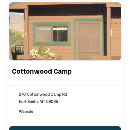
Cottonwood Camp
270 Cottonwood Camp Rd
Fort Smith, MT 59035
Website