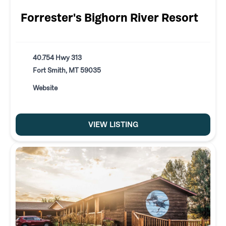
Forrester's Bighorn River Resort
40.754 Hwy 313
Fort Smith, MT 59035
Website
VIEW LISTING