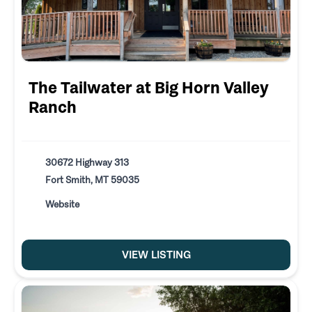
The Tailwater at Big Horn Valley
Ranch
30672 Highway 313
Fort Smith, MT 59035
Website
VIEW LISTING