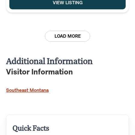
VIEW LISTING
LOAD MORE
Additional Information
Visitor Information
Southeast Montana
Quick Facts