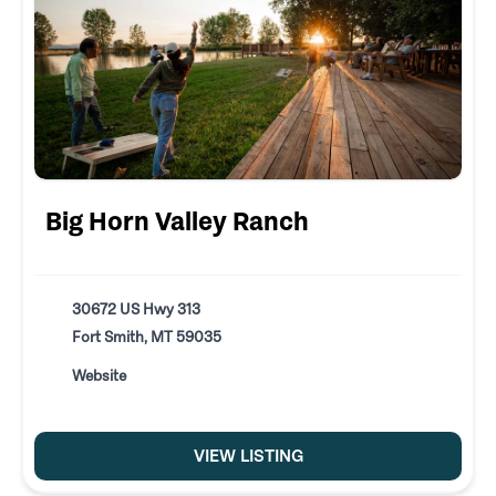
Big Horn Valley Ranch
30672 US Hwy 313
Fort Smith, MT 59035
Website
VIEW LISTING