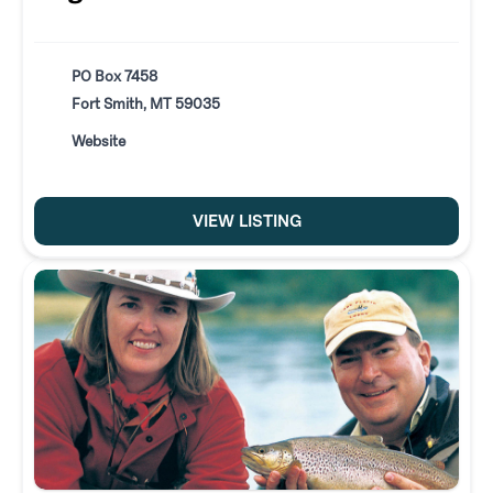
PO Box 7458
Fort Smith, MT 59035
Website
VIEW LISTING