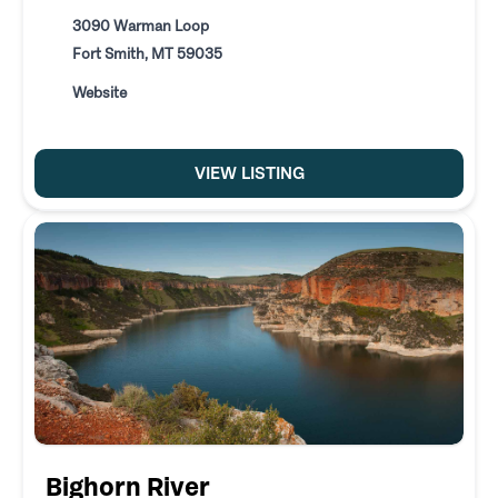
3090 Warman Loop
Fort Smith, MT 59035
Website
VIEW LISTING
Bighorn River