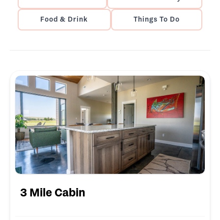
Food & Drink
Things To Do
3 Mile Cabin