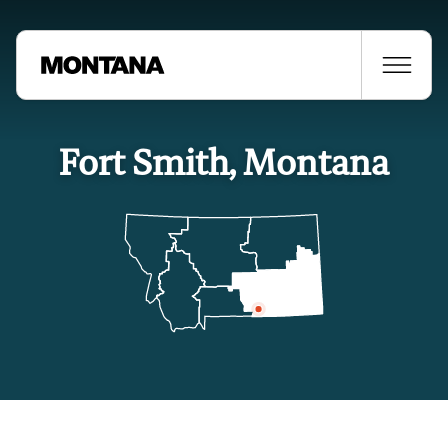
Fort Smith, Montana