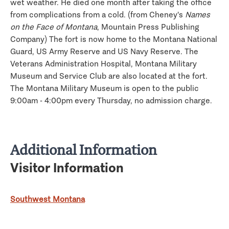
wet weather. He died one month after taking the office
from complications from a cold. (from Cheney's
Names
on the Face of Montana
, Mountain Press Publishing
Company) The fort is now home to the Montana National
Guard, US Army Reserve and US Navy Reserve. The
Veterans Administration Hospital, Montana Military
Museum and Service Club are also located at the fort.
The Montana Military Museum is open to the public
9:00am - 4:00pm every Thursday, no admission charge.
Additional Information
Visitor Information
Southwest Montana