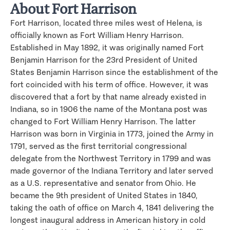
About Fort Harrison
Fort Harrison, located three miles west of Helena, is
officially known as Fort William Henry Harrison.
Established in May 1892, it was originally named Fort
Benjamin Harrison for the 23rd President of United
States Benjamin Harrison since the establishment of the
fort coincided with his term of office. However, it was
discovered that a fort by that name already existed in
Indiana, so in 1906 the name of the Montana post was
changed to Fort William Henry Harrison. The latter
Harrison was born in Virginia in 1773, joined the Army in
1791, served as the first territorial congressional
delegate from the Northwest Territory in 1799 and was
made governor of the Indiana Territory and later served
as a U.S. representative and senator from Ohio. He
became the 9th president of United States in 1840,
taking the oath of office on March 4, 1841 delivering the
longest inaugural address in American history in cold