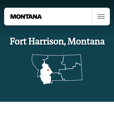
Fort Harrison, Montana