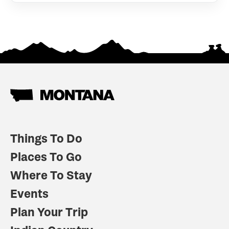
Things To Do
Places To Go
Where To Stay
Events
Plan Your Trip