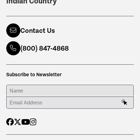
Indian Country
Contact Us
(800) 847-4868
Subscribe to Newsletter
ENTER YOUR NAME
ENTER YOUR EMAIL ADDRESS