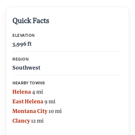
Quick Facts
ELEVATION
3,996 ft
REGION
Southwest
NEARBY TOWNS
Helena
4 mi
East Helena
9 mi
Montana City
10 mi
Clancy
12 mi