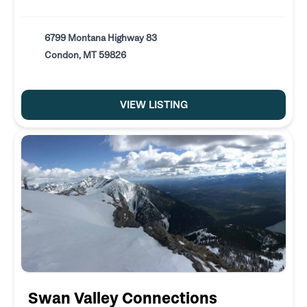
6799 Montana Highway 83
Condon, MT 59826
VIEW LISTING
Swan Valley Connections