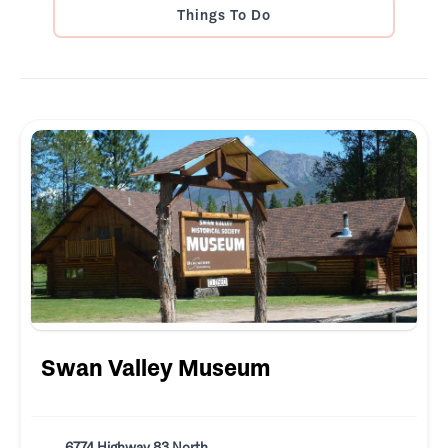
Things To Do
Swan Valley Museum
6774 Highway 83 North