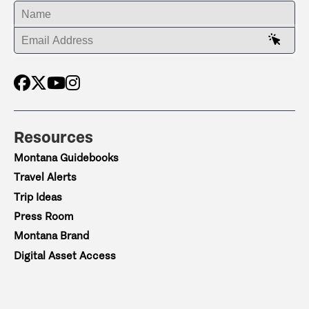
ENTER YOUR NAME
ENTER YOUR EMAIL ADDRESS
Resources
Montana Guidebooks
Travel Alerts
Trip Ideas
Press Room
Montana Brand
Digital Asset Access