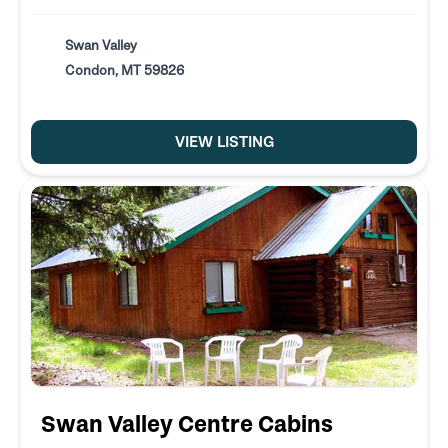
Swan Valley
Condon, MT 59826
VIEW LISTING
Swan Valley Centre Cabins