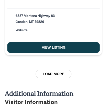
6887 Montana Highway 83
Condon, MT 59826
Website
VIEW LISTING
LOAD MORE
Additional Information
Visitor Information