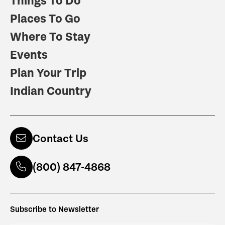
Things To Do
Places To Go
Where To Stay
Events
Plan Your Trip
Indian Country
Contact Us
(800) 847-4868
Subscribe to Newsletter