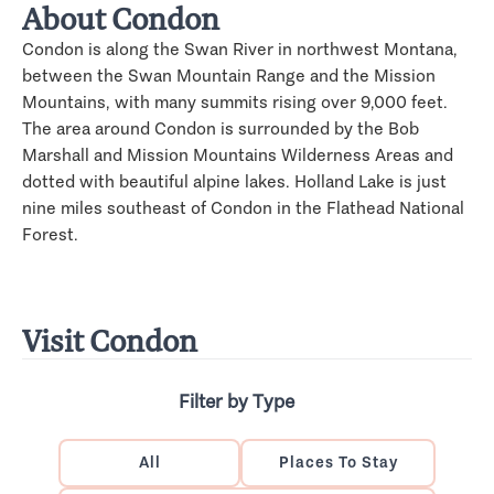
About Condon
Condon is along the Swan River in northwest Montana,
between the Swan Mountain Range and the Mission
Mountains, with many summits rising over 9,000 feet.
The area around Condon is surrounded by the Bob
Marshall and Mission Mountains Wilderness Areas and
dotted with beautiful alpine lakes. Holland Lake is just
nine miles southeast of Condon in the Flathead National
Forest.
Visit Condon
Filter by Type
All
Places To Stay