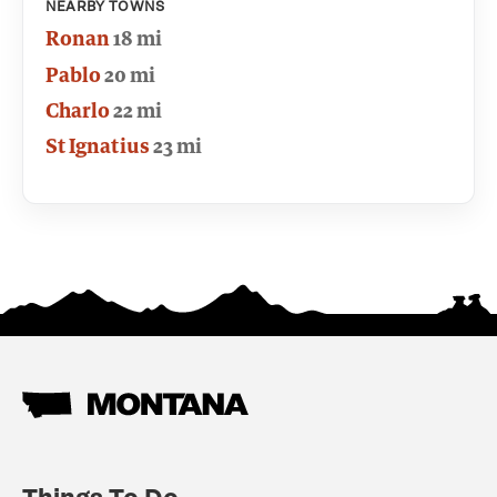
NEARBY TOWNS
Ronan
18 mi
Pablo
20 mi
Charlo
22 mi
St Ignatius
23 mi