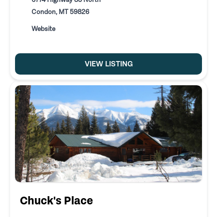
Condon, MT 59826
Website
VIEW LISTING
Chuck's Place