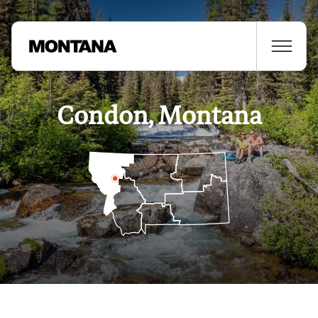
Condon, Montana