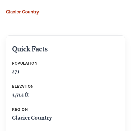
Glacier Country
Quick Facts
POPULATION
271
ELEVATION
3,714 ft
REGION
Glacier Country