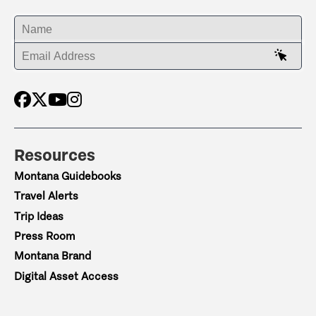
ENTER YOUR NAME
ENTER YOUR EMAIL ADDRESS
Resources
Montana Guidebooks
Travel Alerts
Trip Ideas
Press Room
Montana Brand
Digital Asset Access