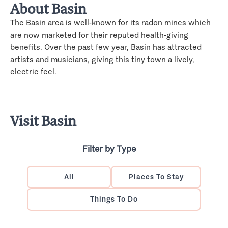
About Basin
The Basin area is well-known for its radon mines which
are now marketed for their reputed health-giving
benefits. Over the past few year, Basin has attracted
artists and musicians, giving this tiny town a lively,
electric feel.
Visit Basin
Filter by Type
All
Places To Stay
Things To Do