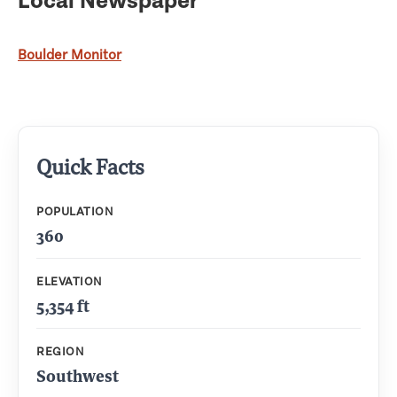
Boulder Monitor
Quick Facts
POPULATION
360
ELEVATION
5,354 ft
REGION
Southwest