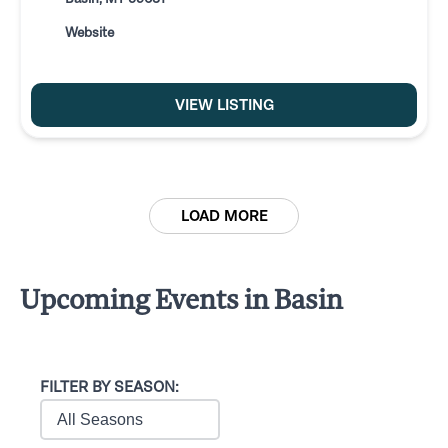
Website
VIEW LISTING
LOAD MORE
Upcoming Events in Basin
FILTER BY SEASON: