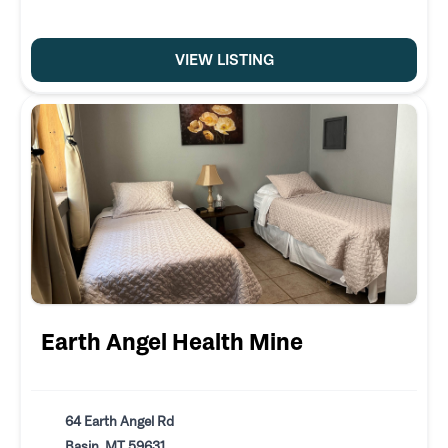
VIEW LISTING
Earth Angel Health Mine
64 Earth Angel Rd
Basin, MT 59631