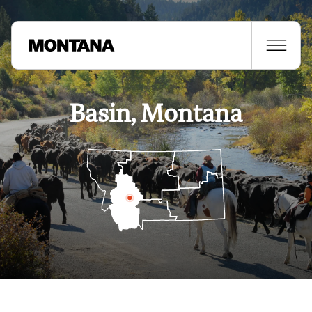
Basin, Montana