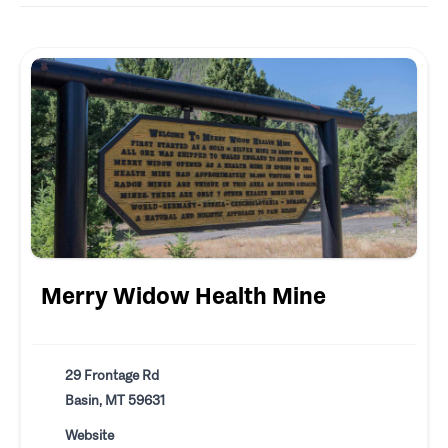
Merry Widow Health Mine
29 Frontage Rd
Basin, MT 59631
Website