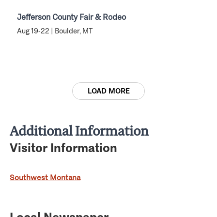
Jefferson County Fair & Rodeo
Aug 19-22 | Boulder, MT
LOAD MORE
Additional Information
Visitor Information
Southwest Montana
Local Newspaper