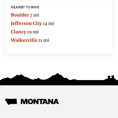
NEARBY TOWNS
Boulder
7 mi
Jefferson City
14 mi
Clancy
19 mi
Walkerville
21 mi