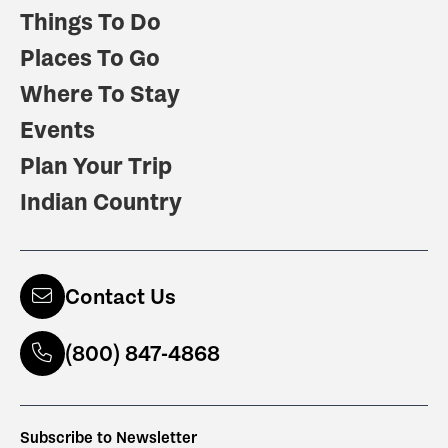
Things To Do
Places To Go
Where To Stay
Events
Plan Your Trip
Indian Country
Contact Us
(800) 847-4868
Subscribe to Newsletter