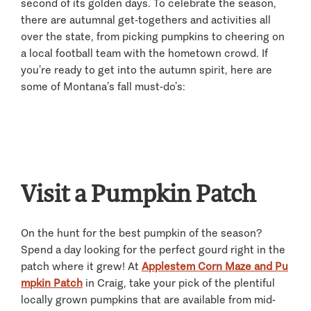
second of its golden days. To celebrate the season,
there are autumnal get-togethers and activities all
over the state, from picking pumpkins to cheering on
a local football team with the hometown crowd. If
you’re ready to get into the autumn spirit, here are
some of Montana’s fall must-do’s:
Visit a Pumpkin Patch
On the hunt for the best pumpkin of the season?
Spend a day looking for the perfect gourd right in the
patch where it grew! At
Applestem Corn Maze and Pu
mpkin Patch
in Craig, take your pick of the plentiful
locally grown pumpkins that are available from mid-