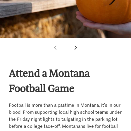
Attend a Montana
Football Game
Football is more than a pastime in Montana, it’s in our
blood. From supporting local high school teams under
the Friday night lights to tailgating in the parking lot
before a college face-off, Montanans live for football