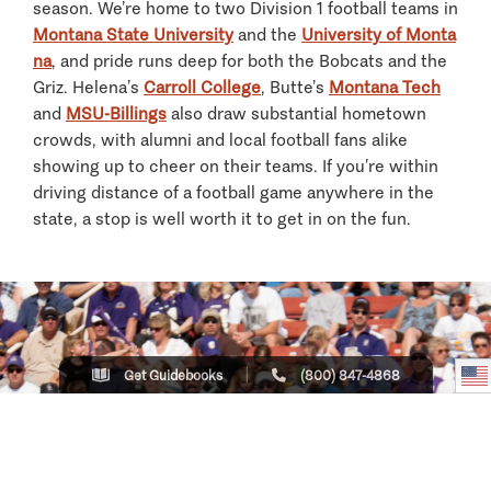
season. We’re home to two Division 1 football teams in
Montana State University
and the
University of Monta
na
, and pride runs deep for both the Bobcats and the
Griz. Helena’s
Carroll College
, Butte’s
Montana Tech
and
MSU-Billings
also draw substantial hometown
crowds, with alumni and local football fans alike
showing up to cheer on their teams. If you’re within
driving distance of a football game anywhere in the
state, a stop is well worth it to get in on the fun.
Get Guidebooks
(800) 847-4868