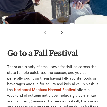
Go to a Fall Festival
There are plenty of small-town festivities across the
state to help celebrate the season, and you can
generally count on them having fall-favorite foods or
beverages and fun for adults and kids alike. In Nashua,
the
Northeast Montana Harvest Festival
offers a
weekend of autumn activities including a corn maze
and haunted graveyard, barbecue cook-off, train rides
and decorating competitions. In Belgrade, kick off the