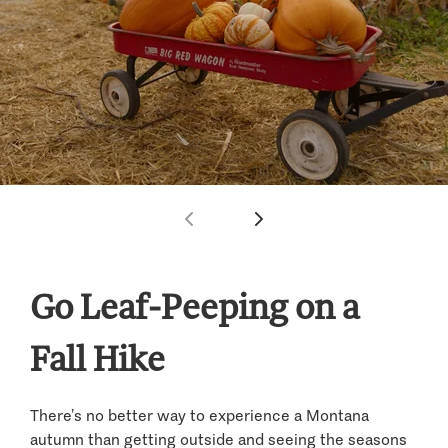
Go Leaf-Peeping on a
Fall Hike
There’s no better way to experience a Montana
autumn than getting outside and seeing the seasons