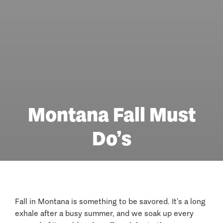
Montana Fall Must
Do’s
Fall in Montana is something to be savored. It’s a long
exhale after a busy summer, and we soak up every