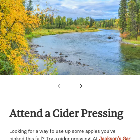
Attend a Cider Pressing
Looking for a way to use up some apples you’ve
picked this fall? Try a cider pressing! At
Jackson’s Gar