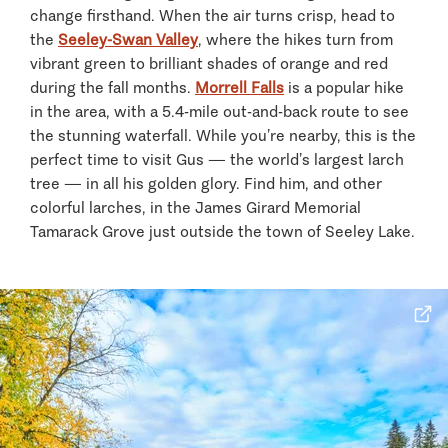
change firsthand. When the air turns crisp, head to
the
Seeley-Swan Valley
, where the hikes turn from
vibrant green to brilliant shades of orange and red
during the fall months.
Morrell Falls
is a popular hike
in the area, with a 5.4-mile out-and-back route to see
the stunning waterfall. While you’re nearby, this is the
perfect time to visit Gus — the world’s largest larch
tree — in all his golden glory. Find him, and other
colorful larches, in the James Girard Memorial
Tamarack Grove just outside the town of Seeley Lake.