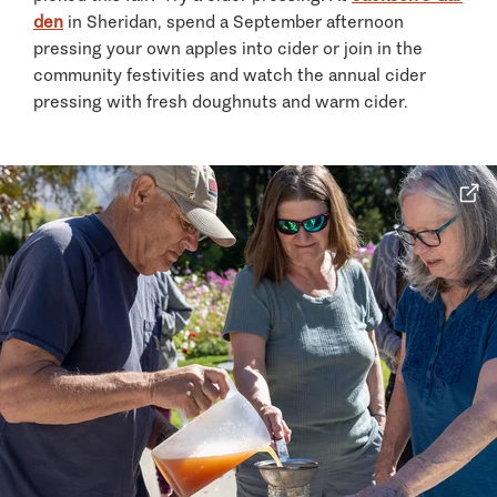
den
in Sheridan, spend a September afternoon
pressing your own apples into cider or join in the
community festivities and watch the annual cider
pressing with fresh doughnuts and warm cider.