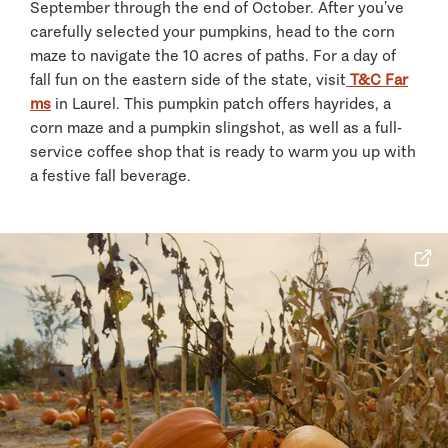
September through the end of October. After you’ve
carefully selected your pumpkins, head to the corn
maze to navigate the 10 acres of paths. For a day of
fall fun on the eastern side of the state, visit
T&C Far
ms
in Laurel. This pumpkin patch offers hayrides, a
corn maze and a pumpkin slingshot, as well as a full-
service coffee shop that is ready to warm you up with
a festive fall beverage.