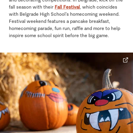
fall season with their
Fall Festival
, which coincides
with Belgrade High School’s homecoming weekend.
Festival weekend features a pancake breakfast,
homecoming parade, fun run, raffle and more to help
inspire some school spirit before the big game.