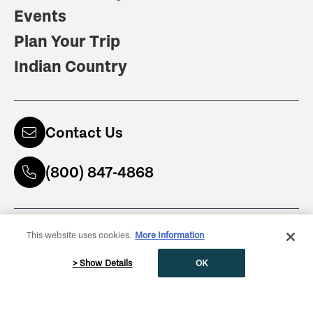
Events
Plan Your Trip
Indian Country
Contact Us
(800) 847-4868
Subscribe to Newsletter
This website uses cookies.
More Information
ENTER YOUR NAME
> Show Details
OK
Get Guidebooks
(800) 847-4868
ENTER YOUR EMAIL ADDRESS