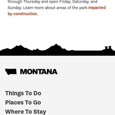
through Thursday and open Friday, Saturday, and
Sunday. Learn more about areas of the park
impacted
by construction
.
Things To Do
Places To Go
Where To Stay