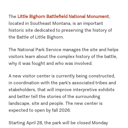
The
Little Bighorn Battlefield National Monument
,
located in Southeast Montana, is an important
historic site dedicated to preserving the history of
the Battle of Little Bighorn.
The National Park Service manages the site and helps
visitors learn about the complex history of the battle,
why it was fought and who was involved.
A new visitor center is currently being constructed,
in coordination with the park's associated tribes and
stakeholders, that will improve interpretive exhibits
and better tell the stories of the surrounding
landscape, site and people. The new center is
expected to open by fall 2026.
Starting April 28, the park will be closed Monday