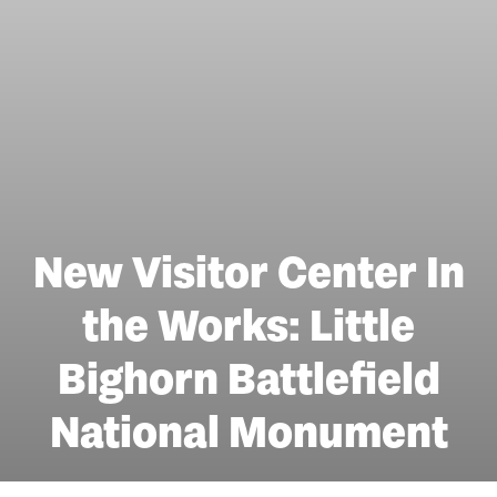
New Visitor Center In
the Works: Little
Bighorn Battlefield
National Monument