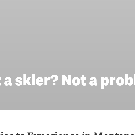
 a skier? Not a pro