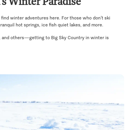
’s Winter Paradise
 find winter adventures here. For those who don’t ski
anquil hot springs, ice fish quiet lakes, and more.
y, and others—getting to Big Sky Country in winter is