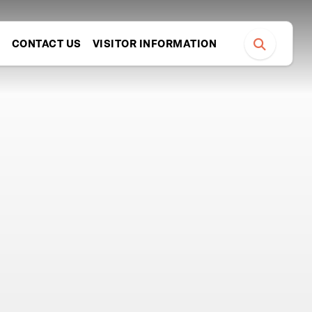
S
CONTACT US
VISITOR INFORMATION