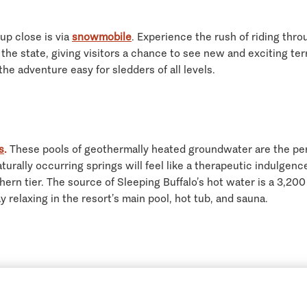
up close is via
snowmobile
. Experience the rush of riding th
e state, giving visitors a chance to see new and exciting terra
e adventure easy for sledders of all levels.
s
.
These pools of geothermally heated groundwater are the perf
aturally occurring springs will feel like a therapeutic indulge
hern tier. The source of Sleeping Buffalo’s hot water is a 3,20
 relaxing in the resort’s main pool, hot tub, and sauna.
0 breweries, creating award- wining craft beer, Montana’s loca
to sample some of the Big Sky state’s best brews. This self-guid
Get Guidebooks
(800) 847-4868
Contact Us