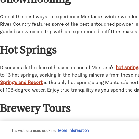
One of the best ways to experience Montana’s winter wonder 
River Country features some of the best untouched powder in th
guided snowmobile trip with an experienced outfitters makes th
Hot Springs
Discover a little slice of heaven in one of Montana’s
hot spring
to 13 hot springs, soaking in the healing minerals from these n
Springs and Resort
is the only hot spring along Montana’s nort
of 108-degree water. Enjoy true tranquility as you spend the day
Brewery Tours
It’s no secret that Montana loves a good brew. Boasting over 8
This website uses cookies.
More Information
a day of winter fun. The Billings Brew Trail is a fantastic way 