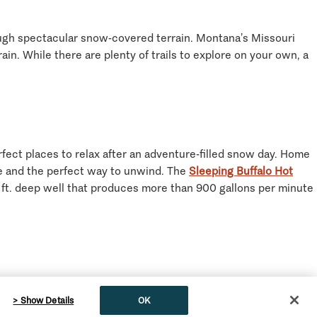
rough spectacular snow-covered terrain. Montana’s Missouri
in. While there are plenty of trails to explore on your own, a
ect places to relax after an adventure-filled snow day. Home
nce and the perfect way to unwind. The
Sleeping Buffalo Hot
0 ft. deep well that produces more than 900 gallons per minute
l breweries are the perfect place to refuel and warm up after
> Show Details
OK
ed tour is Montana’s only walkable brewery trail, offering six
English