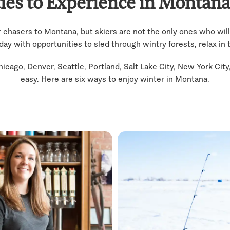
ties to Experience in Montana
chasers to Montana, but skiers are not the only ones who will
 with opportunities to sled through wintry forests, relax in tr
hicago, Denver, Seattle, Portland, Salt Lake City, New York Cit
easy. Here are six ways to enjoy winter in Montana.