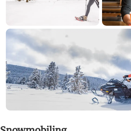
Snowmobiling