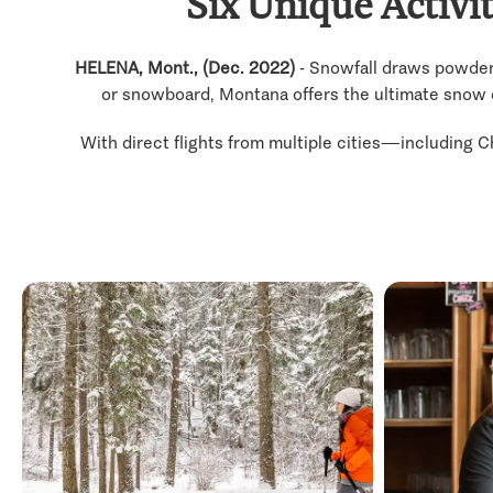
Six Unique Activi
HELENA, Mont., (Dec. 2022)
- Snowfall draws powder 
or snowboard, Montana offers the ultimate snow day
With direct flights from multiple cities—including C