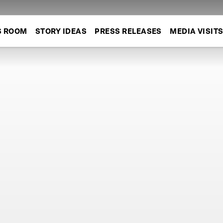
S ROOM
STORY IDEAS
PRESS RELEASES
MEDIA VISIT