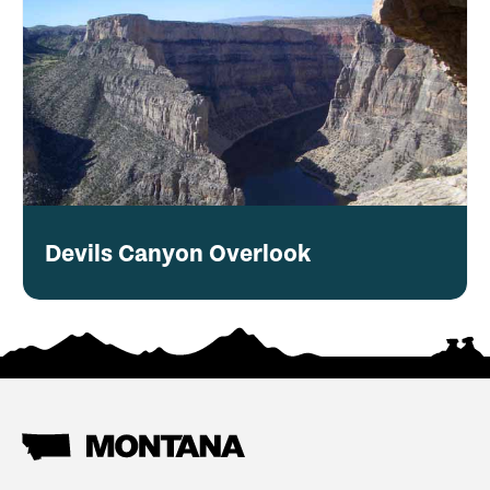
Devils Canyon Overlook