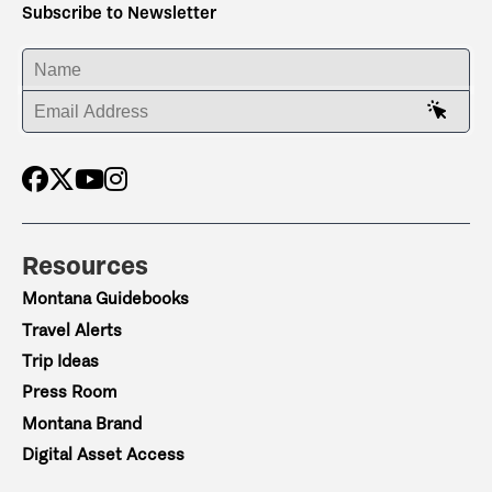
Subscribe to Newsletter
ENTER YOUR NAME
ENTER YOUR EMAIL ADDRESS
Resources
Montana Guidebooks
Travel Alerts
Trip Ideas
Press Room
Montana Brand
Digital Asset Access