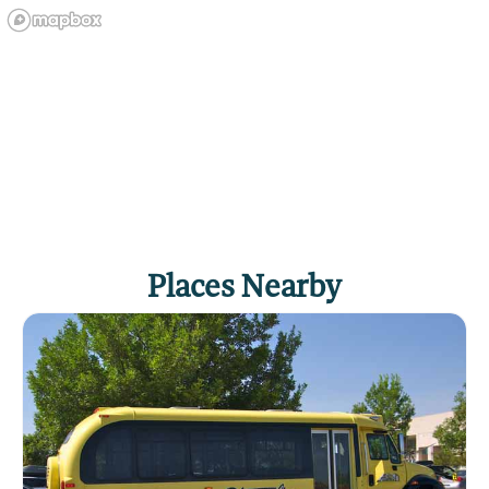
Places Nearby