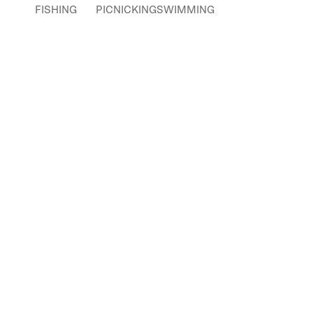
FISHING
PICNICKING
SWIMMING