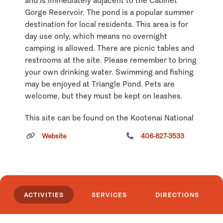
and is immediately adjacent to the Cabinet
Gorge Reservoir. The pond is a popular summer
destination for local residents. This area is for
day use only, which means no overnight
camping is allowed. There are picnic tables and
restrooms at the site. Please remember to bring
your own drinking water. Swimming and fishing
may be enjoyed at Triangle Pond. Pets are
welcome, but they must be kept on leashes.
This site can be found on the Kootenai National
Forest Visitors Map at Township 26N; Range
Website
406-827-3533
33W; Section 10.
Click
here
if you own or manage this listing.
ACTIVITIES
SERVICES
DIRECTIONS