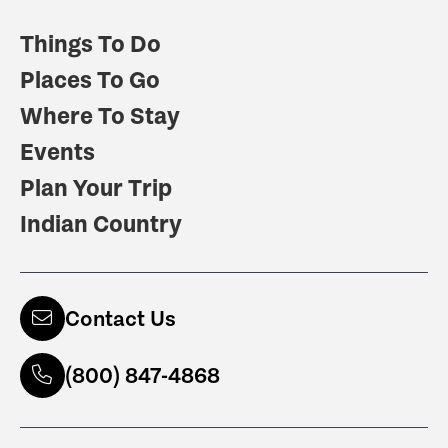
Things To Do
Places To Go
Where To Stay
Events
Plan Your Trip
Indian Country
Contact Us
(800) 847-4868