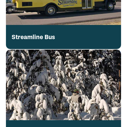
Streamline Bus