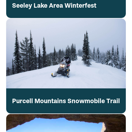
Seeley Lake Area Winterfest
Purcell Mountains Snowmobile Trail