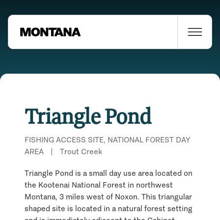
Triangle Pond
FISHING ACCESS SITE, NATIONAL FOREST DAY
AREA
|
Trout Creek
Triangle Pond is a small day use area located on
the Kootenai National Forest in northwest
Montana, 3 miles west of Noxon. This triangular
shaped site is located in a natural forest setting