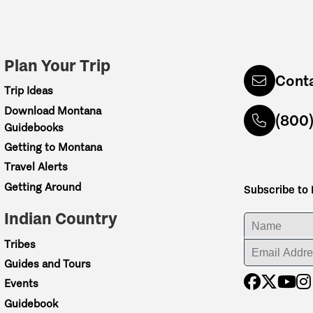
Plan Your Trip
Cont
Trip Ideas
Download Montana
(800
Guidebooks
Getting to Montana
Travel Alerts
Getting Around
Subscribe to
Indian Country
ENTER YOUR NA
Tribes
ENTER YOUR EM
Guides and Tours
Events
Guidebook