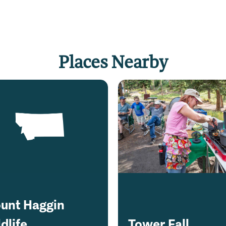
Places Nearby
unt Haggin
dlife
Tower Fall