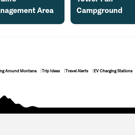
nagement Area
Campground
ing Around Montana
Trip Ideas
Travel Alerts
EV Charging Stations