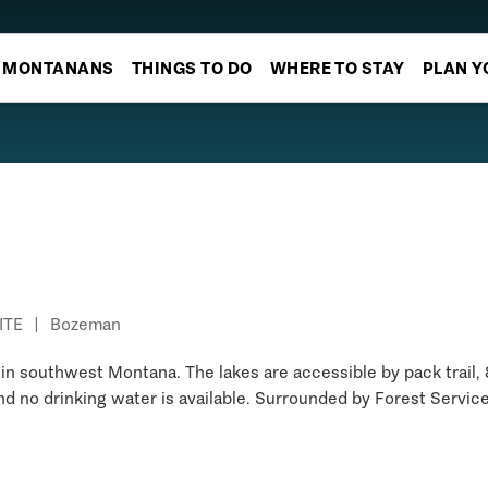
MONTANANS
THINGS TO DO
WHERE TO STAY
PLAN Y
ITE
|
Bozeman
d in southwest Montana. The lakes are accessible by pack trail, 
 and no drinking water is available. Surrounded by Forest Servic