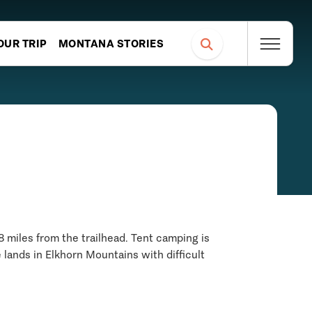
OUR TRIP
MONTANA STORIES
8 miles from the trailhead. Tent camping is
e lands in Elkhorn Mountains with difficult