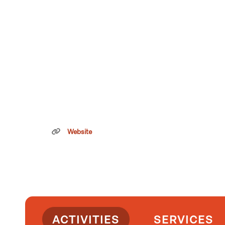
Website
ACTIVITIES
SERVICES