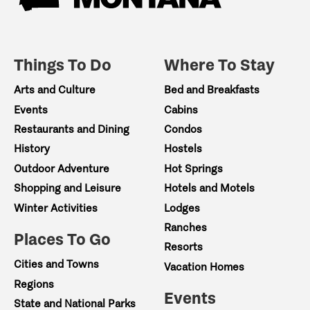
Things To Do
Where To Stay
Arts and Culture
Bed and Breakfasts
Events
Cabins
Restaurants and Dining
Condos
History
Hostels
Outdoor Adventure
Hot Springs
Shopping and Leisure
Hotels and Motels
Winter Activities
Lodges
Ranches
Places To Go
Resorts
Cities and Towns
Vacation Homes
Regions
Events
State and National Parks