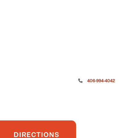
406-994-4042
DIRECTIONS