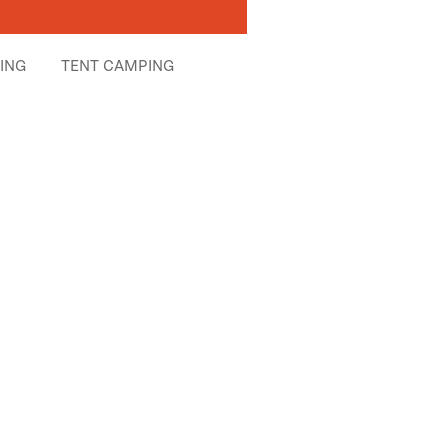
HING
TENT CAMPING