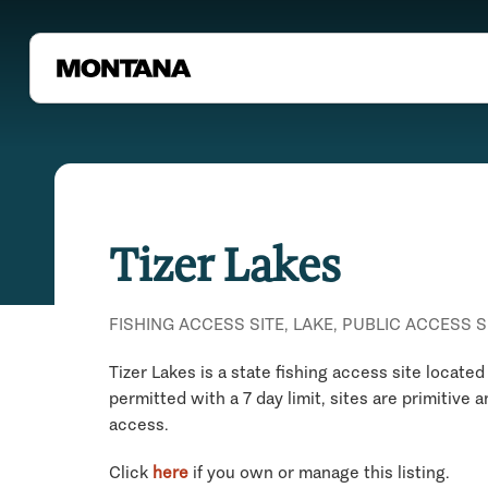
Tizer Lakes
FISHING ACCESS SITE, LAKE, PUBLIC ACCESS S
Tizer Lakes is a state fishing access site locate
permitted with a 7 day limit, sites are primitive
access.
Click
here
if you own or manage this listing.