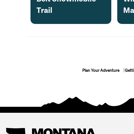
Trail
Ma
Plan Your Adventure
Gett