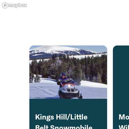
Kings Hill/Little
Mo
Belt Snowmobile
Wil