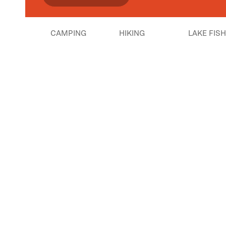
CAMPING
HIKING
LAKE FIS