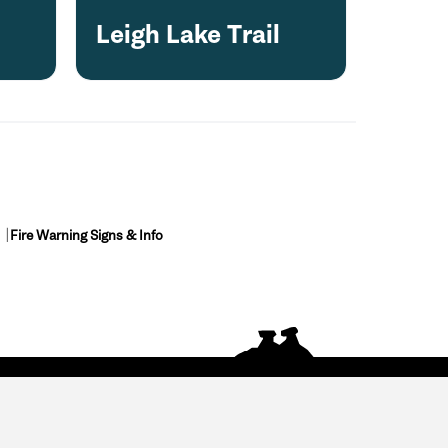
Leigh Lake Trail
Fire Warning Signs & Info