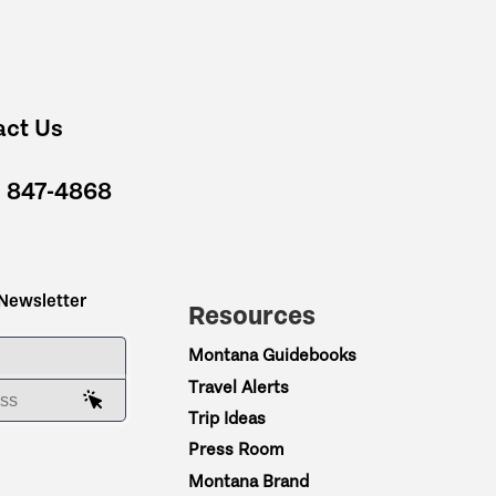
act Us
) 847-4868
 Newsletter
Resources
ME
Montana Guidebooks
Travel Alerts
AIL ADDRESS
Trip Ideas
Press Room
Montana Brand