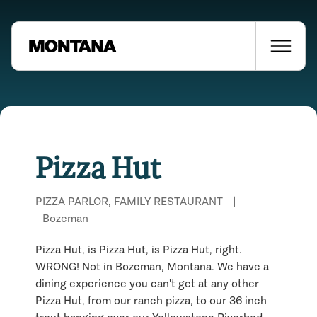
Pizza Hut
PIZZA PARLOR, FAMILY RESTAURANT
|
Bozeman
Pizza Hut, is Pizza Hut, is Pizza Hut, right.
WRONG! Not in Bozeman, Montana. We have a
dining experience you can't get at any other
Pizza Hut, from our ranch pizza, to our 36 inch