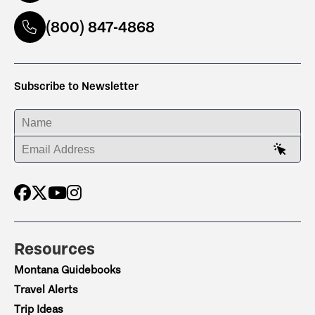
(800) 847-4868
Subscribe to Newsletter
ENTER YOUR NAME
ENTER YOUR EMAIL ADDRESS
Resources
Montana Guidebooks
Travel Alerts
Trip Ideas