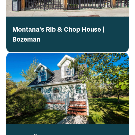
Montana's Rib & Chop House |
Bozeman