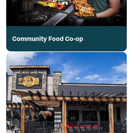
Community Food Co-op