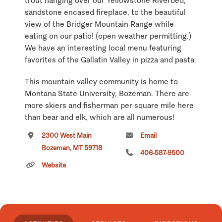
trout hanging over our Yellowstone Riverbed,
sandstone encased fireplace, to the beautiful
view of the Bridger Mountain Range while
eating on our patio! (open weather permitting.)
We have an interesting local menu featuring
favorites of the Gallatin Valley in pizza and pasta.
This mountain valley community is home to
Montana State University, Bozeman. There are
more skiers and fisherman per square mile here
than bear and elk, which are all numerous!
2300 West Main
Email
If you are staying in Bozeman or just passing
Bozeman, MT 59718
through, be sure to give our Pizza Hut a try. We
406-587-9500
have a Montana feel to our Pizza Hut!
Website
Click
here
if you own or manage this listing.