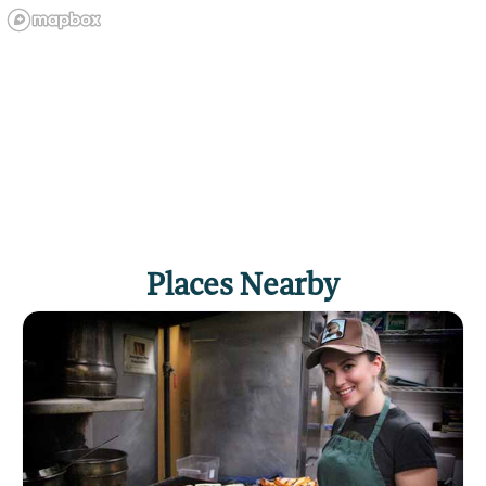
Places Nearby