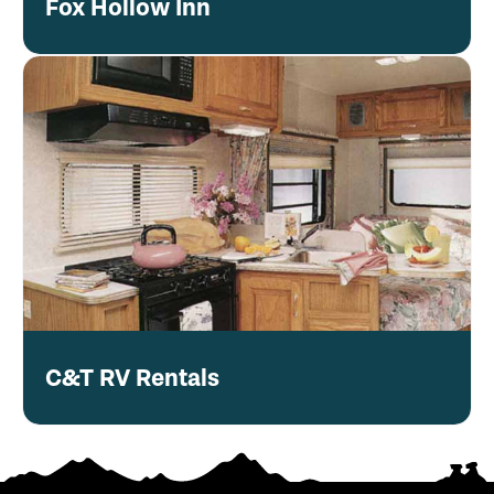
Fox Hollow Inn
C&T RV Rentals