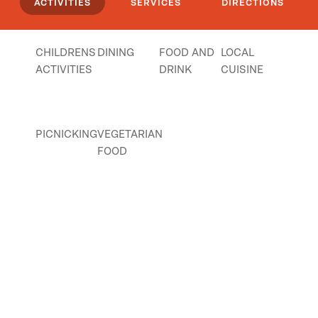
ACTIVITIES
SERVICES
DIRECTIONS
CHILDRENS
DINING
FOOD AND
LOCAL
ACTIVITIES
DRINK
CUISINE
PICNICKING
VEGETARIAN
FOOD