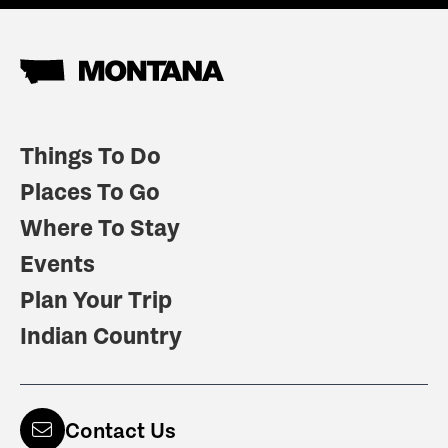
Things To Do
Places To Go
Where To Stay
Events
Plan Your Trip
Indian Country
Contact Us