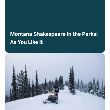
Montana Shakespeare in the Parks:
As You Like It