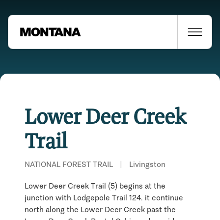
Lower Deer Creek
Trail
NATIONAL FOREST TRAIL
|
Livingston
Lower Deer Creek Trail (5) begins at the
junction with Lodgepole Trail 124. it continue
Places Nearby
north along the Lower Deer Creek past the