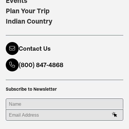
Events
Plan Your Trip
Indian Country
Contact Us
(800) 847-4868
Subscribe to Newsletter
ENTER YOUR NAME
ENTER YOUR EMAIL ADDRESS