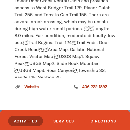
Lower Deer Creek Rental Cabin and provides
access to West Bridger Trail 129, Placer Gulch
Trail 256, and Tomato Can Trail 156. There are
several creek crossing, which may be unsafe
during high water runoff periods. Length:
8.0 miles. Fair condition, moderate difficulty, low
use. Trail Begins: Trail 124 Trail Ends: Deer
Creek Road Area Map: Gallatin National
Forest Visitor Map USGS Map1: Squaw
Peak USGS Map2: Slide Rock Mountain
USGS Map3: Ross Canyon Township 3S;
Range 14E; Section 25
Carter Ferry
Website
406-222-1892
Click
here
if you own or manage this listing.
ACTIVITIES
SERVICES
DIRECTIONS