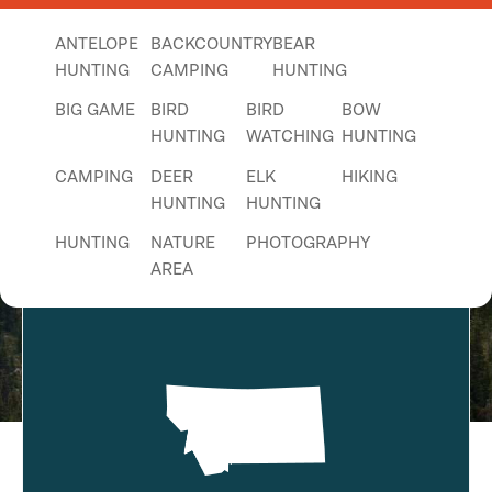
ANTELOPE
BACKCOUNTRY
BEAR
HUNTING
CAMPING
HUNTING
BIG GAME
BIRD
BIRD
BOW
HUNTING
WATCHING
HUNTING
Seeley Lake - Monture Snowmobile
CAMPING
DEER
ELK
HIKING
HUNTING
HUNTING
Trail
HUNTING
NATURE
PHOTOGRAPHY
AREA
PICNICKING
SIGHTSEEING
TENT
CAMPING
UPLAND
WALKING
WILDLIFE
BIRD
VIEWING
HUNTING