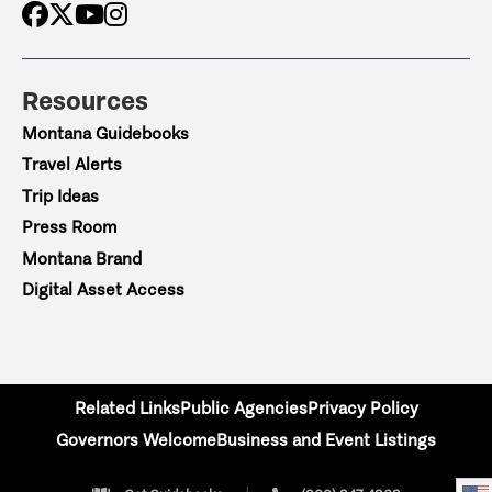
Resources
Montana Guidebooks
Travel Alerts
Trip Ideas
Press Room
Montana Brand
Digital Asset Access
Related Links
Public Agencies
Privacy Policy
Governors Welcome
Business and Event Listings