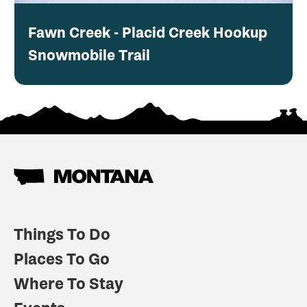
Fawn Creek - Placid Creek Hookup
Snowmobile Trail
Things To Do
Places To Go
Where To Stay