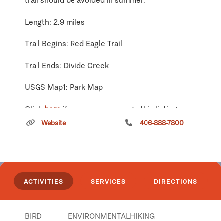
trail should be avoided in summer.
Length: 2.9 miles
Trail Begins: Red Eagle Trail
Trail Ends: Divide Creek
USGS Map1: Park Map
Click
here
if you own or manage this listing.
Website
406-888-7800
Richmond - Clearwater Loop
Snowmobile Trail
ACTIVITIES
SERVICES
DIRECTIONS
BIRD
ENVIRONMENTAL
HIKING