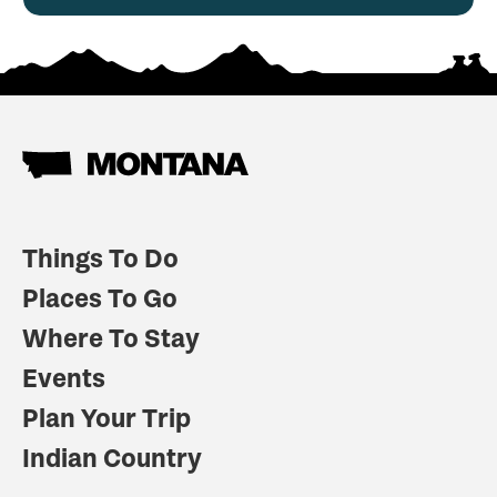
Things To Do
Places To Go
Where To Stay
Events
Plan Your Trip
Indian Country