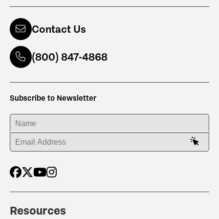
Contact Us
(800) 847-4868
Subscribe to Newsletter
ENTER YOUR NAME
ENTER YOUR EMAIL ADDRESS
Resources