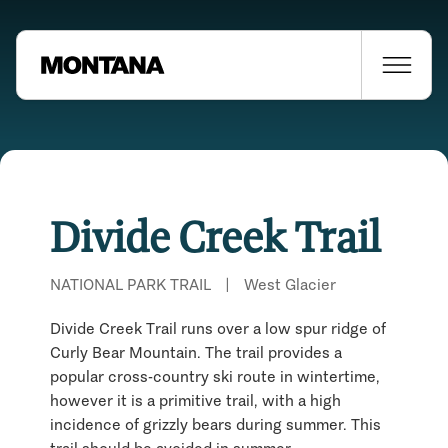
Divide Creek Trail
NATIONAL PARK TRAIL
|
West Glacier
Divide Creek Trail runs over a low spur ridge of
Curly Bear Mountain. The trail provides a
popular cross-country ski route in wintertime,
however it is a primitive trail, with a high
Places Nearby
incidence of grizzly bears during summer. This