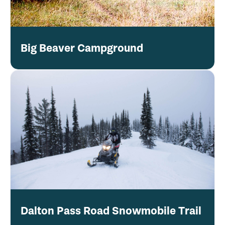
Big Beaver Campground
Dalton Pass Road Snowmobile Trail