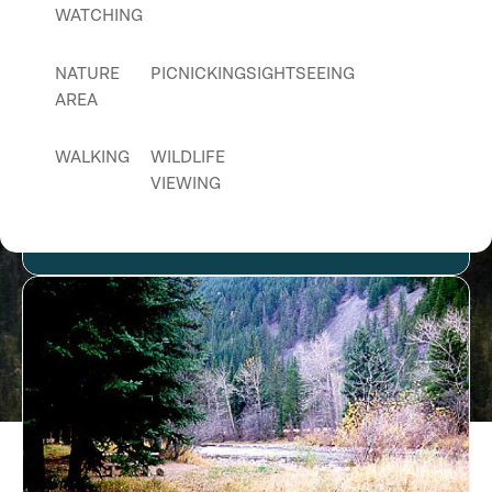
WATCHING
NATURE
PICNICKING
SIGHTSEEING
AREA
WALKING
WILDLIFE
VIEWING
Fresno Reservoir Campground