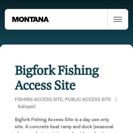
Bigfork Fishing
Access Site
FISHING ACCESS SITE, PUBLIC ACCESS SITE
|
Kalispell
Bigfork Fishing Access Site is a day use only
site. A concrete boat ramp and dock (seasonal