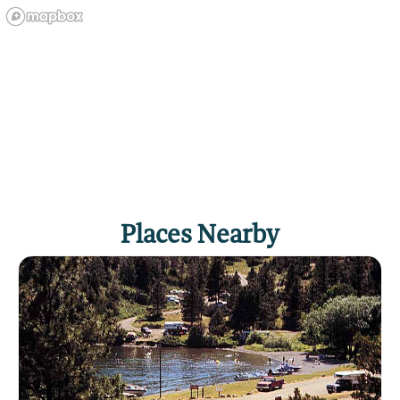
Places Nearby