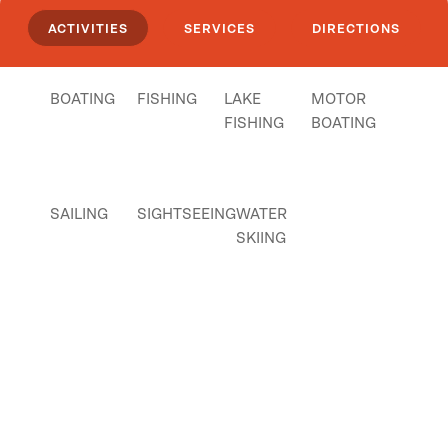
ACTIVITIES
SERVICES
DIRECTIONS
BOATING
FISHING
LAKE
MOTOR
FISHING
BOATING
SAILING
SIGHTSEEING
WATER
SKIING