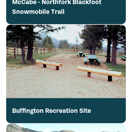
McCabe - Northfork Blackfoot
Snowmobile Trail
Buffington Recreation Site