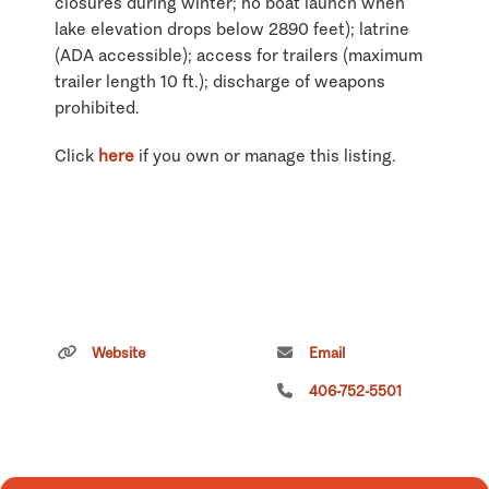
closures during winter; no boat launch when
lake elevation drops below 2890 feet); latrine
(ADA accessible); access for trailers (maximum
trailer length 10 ft.); discharge of weapons
prohibited.
Click
here
if you own or manage this listing.
Website
Email
406-752-5501