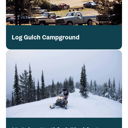
Log Gulch Campground