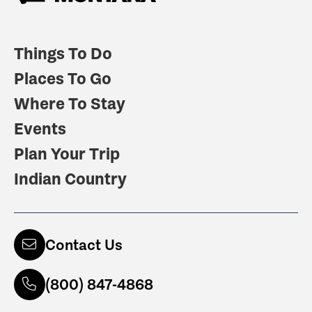
Things To Do
Places To Go
Where To Stay
Events
Plan Your Trip
Indian Country
Contact Us
(800) 847-4868