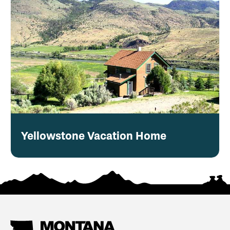
Yellowstone Vacation Home