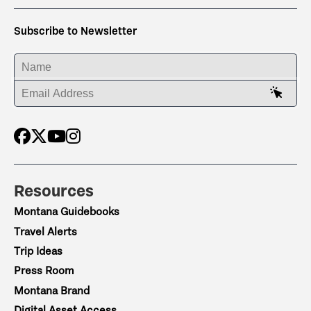
Subscribe to Newsletter
ENTER YOUR NAME
ENTER YOUR EMAIL ADDRESS
Resources
Montana Guidebooks
Travel Alerts
Trip Ideas
Press Room
Montana Brand
Digital Asset Access