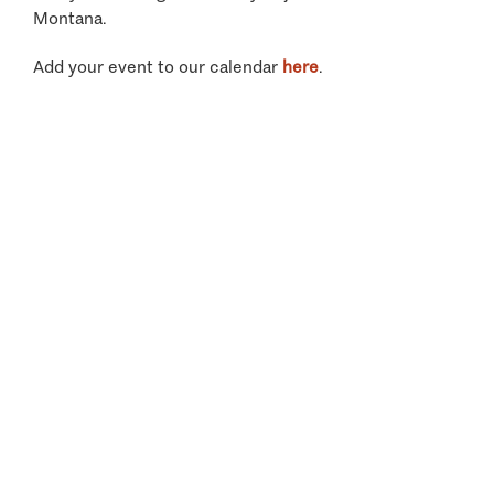
Montana.
Add your event to our calendar
here
.