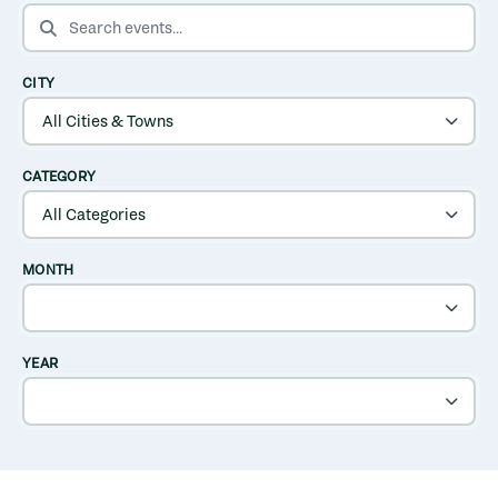
SEARCH EVENTS
CITY
CATEGORY
MONTH
YEAR