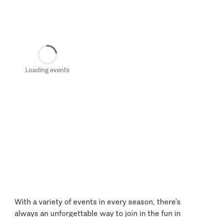
Loading events
With a variety of events in every season, there’s
always an unforgettable way to join in the fun in