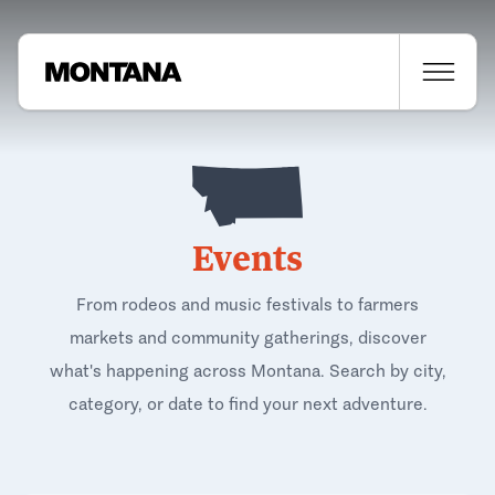
Events
From rodeos and music festivals to farmers
markets and community gatherings, discover
what's happening across Montana. Search by city,
category, or date to find your next adventure.