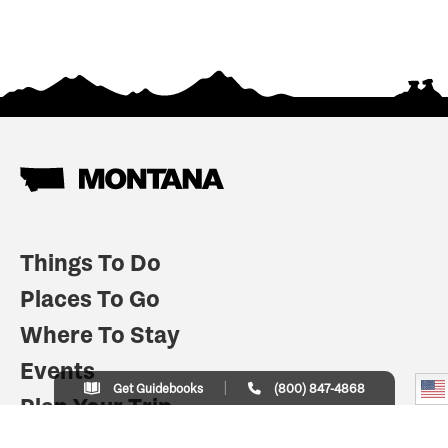
Things To Do
Places To Go
Where To Stay
Events
Get Guidebooks
(800) 847-4868
Plan Your Trip
Indian Country