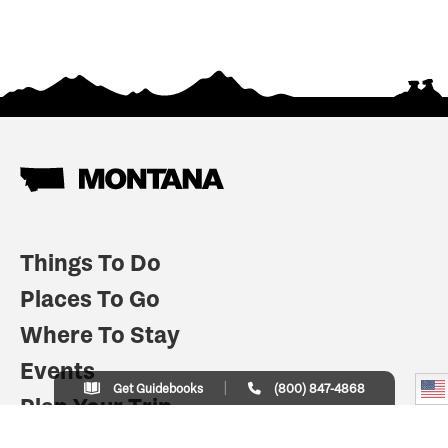
Things To Do
Places To Go
Where To Stay
Events
Get Guidebooks
(800) 847-4868
Plan Your Trip
Indian Country