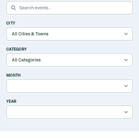
SEARCH EVENTS
CITY
CATEGORY
MONTH
YEAR