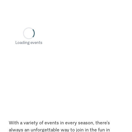
Loading events
With a variety of events in every season, there’s
always an unforgettable way to join in the fun in