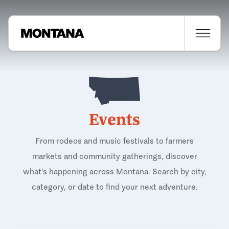
Events
From rodeos and music festivals to farmers
markets and community gatherings, discover
what's happening across Montana. Search by city,
category, or date to find your next adventure.