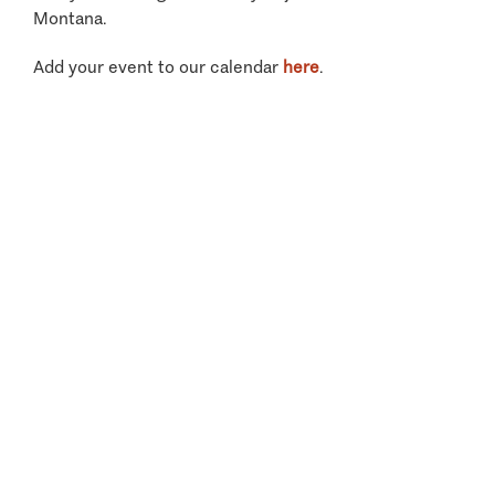
Montana.
Add your event to our calendar
here
.