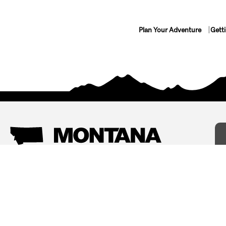
Plan Your Adventure
Gett
Things To Do
Where To Stay
Arts and Culture
Bed and Breakfasts
Events
Cabins