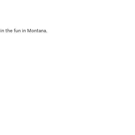
 in the fun in Montana.