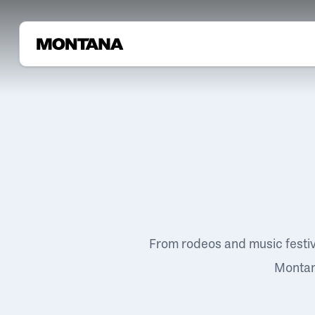
From rodeos and music festi
Montana