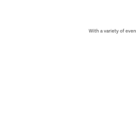
With a variety of even