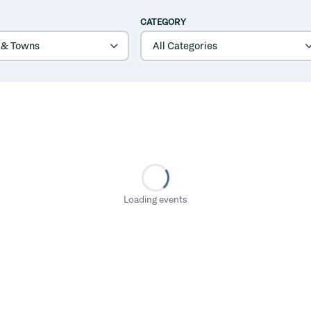
CATEGORY
Loading events