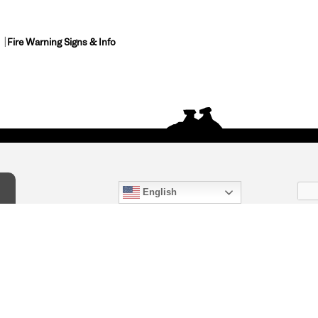
Fire Warning Signs & Info
English
act Us
) 847-4868