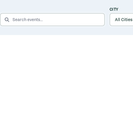
CITY
SEARCH EVENTS