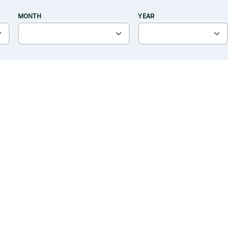
MONTH
YEAR