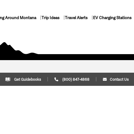
ing Around Montana
Trip Ideas
Travel Alerts
EV Charging Stations
Get Guidebooks
(800) 847-4868
Contact Us
Plan Your Trip
Cont
Trip Ideas
Download Montana
(800