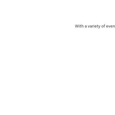
With a variety of even