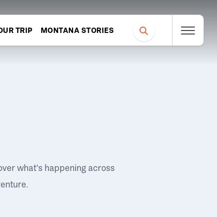
OUR TRIP
MONTANA STORIES
over what's happening across
venture.