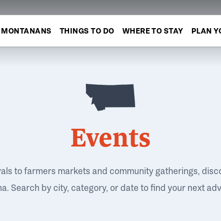
MONTANANS
THINGS TO DO
WHERE TO STAY
PLAN Y
Events
vals to farmers markets and community gatherings, disc
. Search by city, category, or date to find your next ad