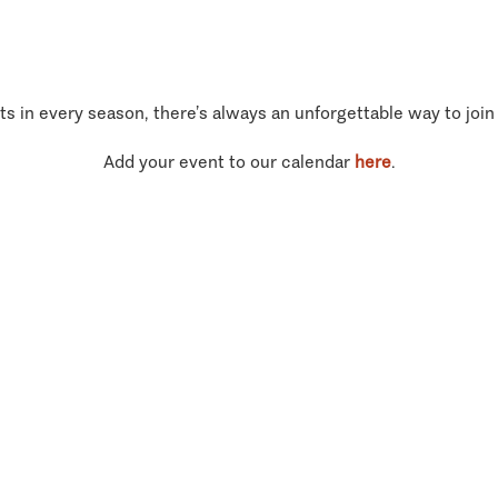
ts in every season, there’s always an unforgettable way to join
Add your event to our calendar
here
.