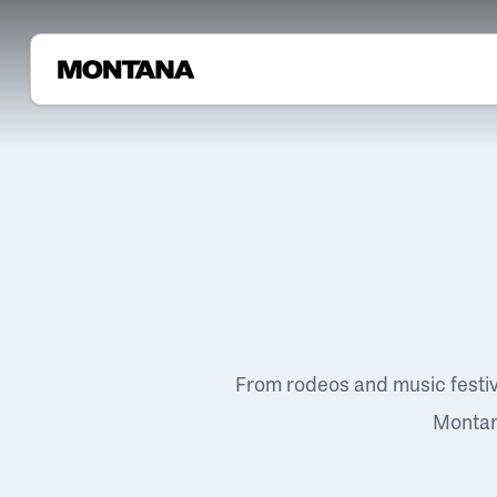
From rodeos and music festi
Montana