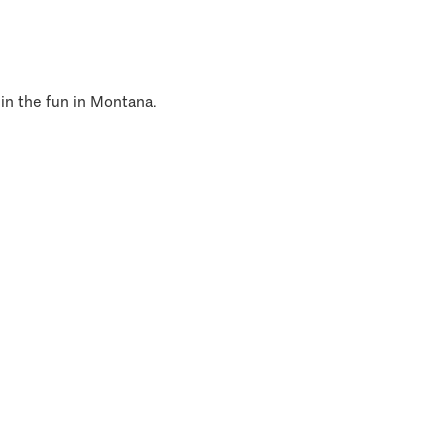
 in the fun in Montana.