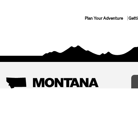
Plan Your Adventure
Gett
Things To Do
Where To Stay
Arts and Culture
Bed and Breakfasts
Events
Cabins