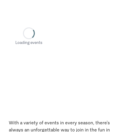
Loading events
With a variety of events in every season, there’s
always an unforgettable way to join in the fun in