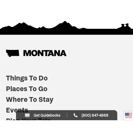
Things To Do
Places To Go
Where To Stay
Events
Get Guidebooks
(800) 847-4868
Plan Your Trip
Indian Country