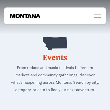
Events
From rodeos and music festivals to farmers
markets and community gatherings, discover
what's happening across Montana. Search by city,
category, or date to find your next adventure.