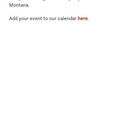
Montana.
Add your event to our calendar
here
.