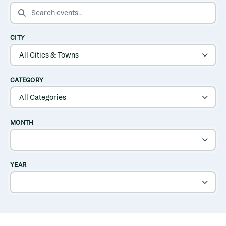
SEARCH EVENTS
CITY
CATEGORY
MONTH
YEAR