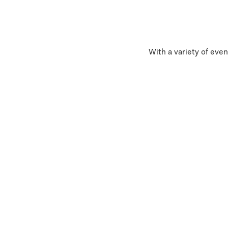
With a variety of even