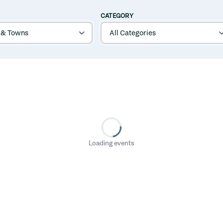
CATEGORY
Loading events