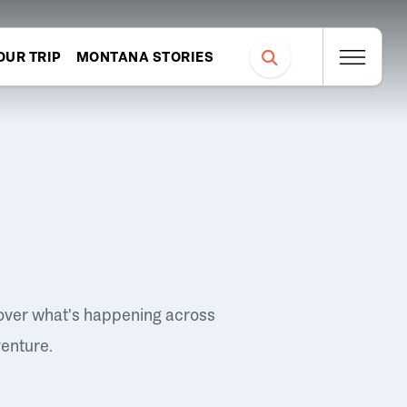
OUR TRIP
MONTANA STORIES
over what's happening across
venture.