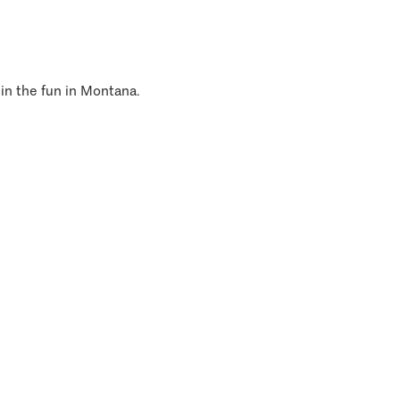
 in the fun in Montana.