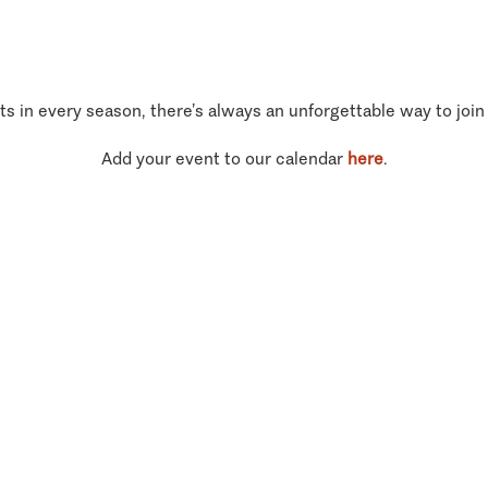
ts in every season, there’s always an unforgettable way to join
Add your event to our calendar
here
.