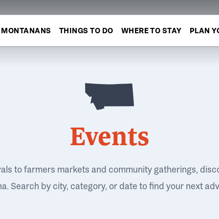
MONTANANS
THINGS TO DO
WHERE TO STAY
PLAN Y
Events
vals to farmers markets and community gatherings, disc
. Search by city, category, or date to find your next ad