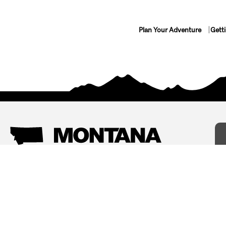
Plan Your Adventure
Gett
Things To Do
Where To Stay
Arts and Culture
Bed and Breakfasts
Events
Cabins