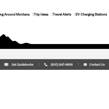
ing Around Montana
Trip Ideas
Travel Alerts
EV Charging Stations
Get Guidebooks
(800) 847-4868
Contact Us
Plan Your Trip
Cont
Trip Ideas
Download Montana
(800