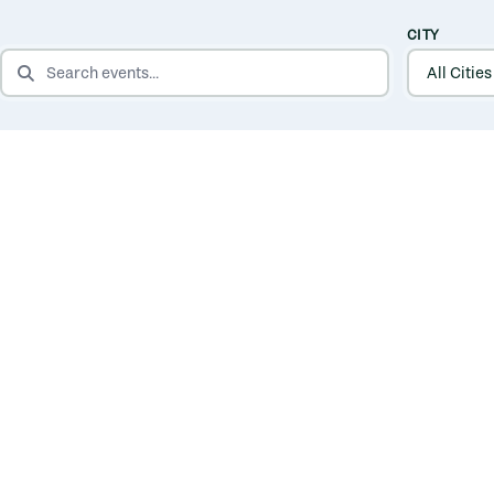
CITY
SEARCH EVENTS