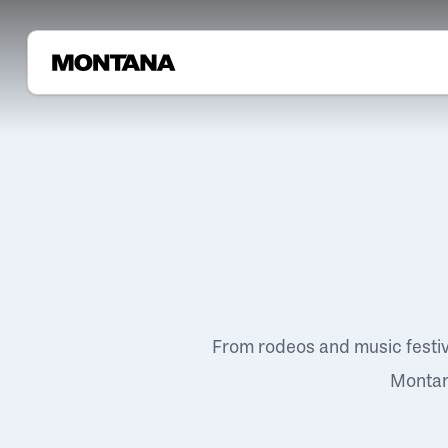
From rodeos and music festi
Montana