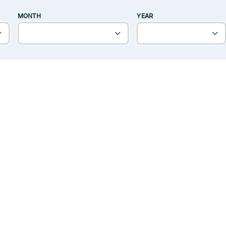
MONTH
YEAR