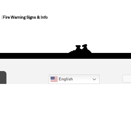
Fire Warning Signs & Info
English
act Us
) 847-4868