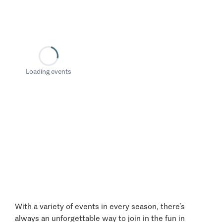
Loading events
With a variety of events in every season, there’s
always an unforgettable way to join in the fun in