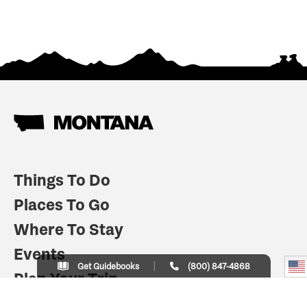
Things To Do
Places To Go
Where To Stay
Events
Get Guidebooks
(800) 847-4868
Plan Your Trip
Indian Country