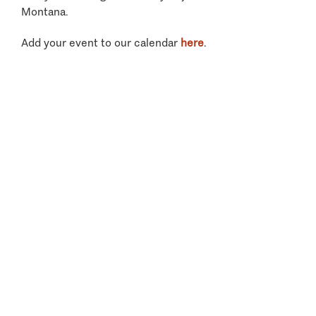
Montana.
Add your event to our calendar
here
.