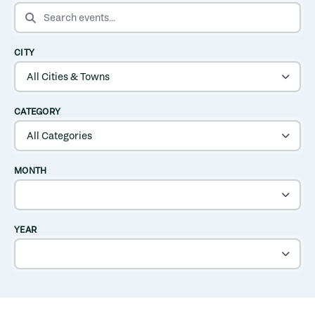
SEARCH EVENTS
CITY
CATEGORY
MONTH
YEAR