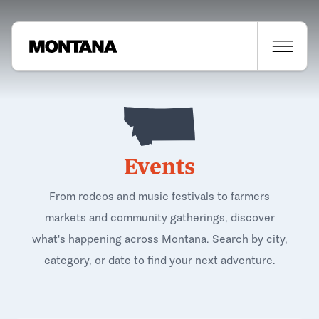
Events
From rodeos and music festivals to farmers
markets and community gatherings, discover
what's happening across Montana. Search by city,
category, or date to find your next adventure.