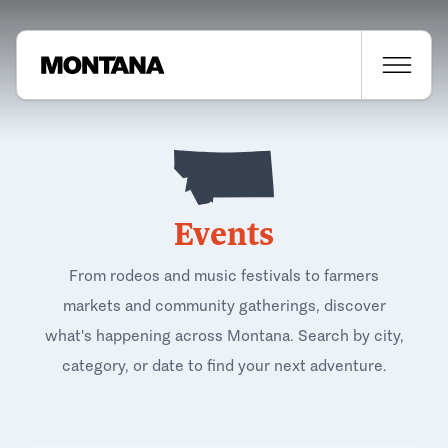
Events
From rodeos and music festivals to farmers
markets and community gatherings, discover
what's happening across Montana. Search by city,
category, or date to find your next adventure.