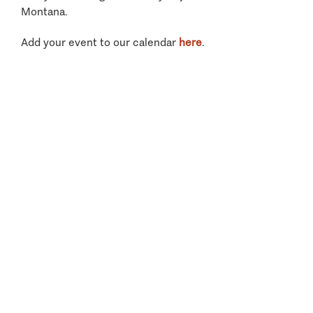
Montana.
Add your event to our calendar
here
.