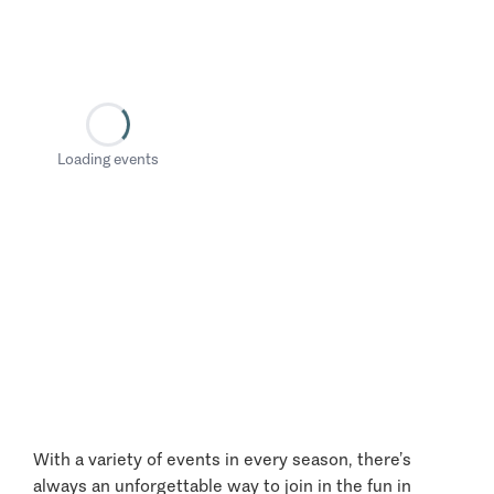
Loading events
With a variety of events in every season, there’s
always an unforgettable way to join in the fun in