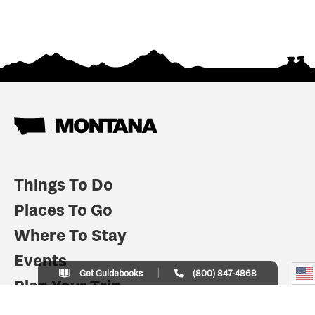
Things To Do
Places To Go
Where To Stay
Events
Get Guidebooks
(800) 847-4868
Plan Your Trip
Indian Country