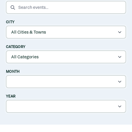
SEARCH EVENTS
CITY
CATEGORY
MONTH
YEAR