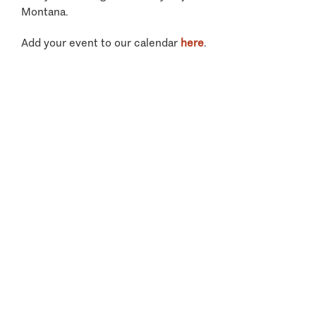
Montana.
Add your event to our calendar
here
.