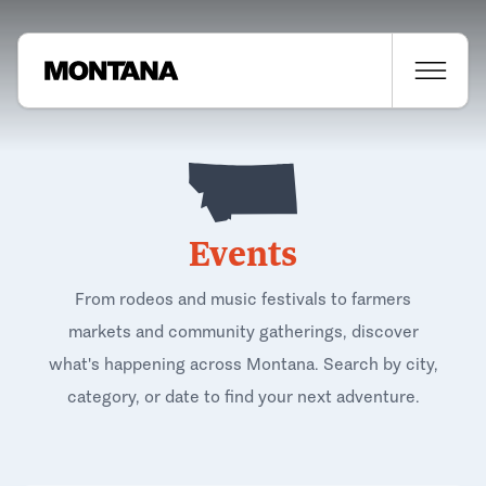
Events
From rodeos and music festivals to farmers
markets and community gatherings, discover
what's happening across Montana. Search by city,
category, or date to find your next adventure.