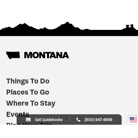
Things To Do
Places To Go
Where To Stay
Events
Get Guidebooks
(800) 847-4868
Plan Your Trip
Indian Country