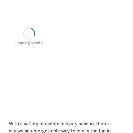
Loading events
With a variety of events in every season, there’s
always an unforgettable way to join in the fun in