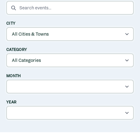
SEARCH EVENTS
CITY
CATEGORY
MONTH
YEAR