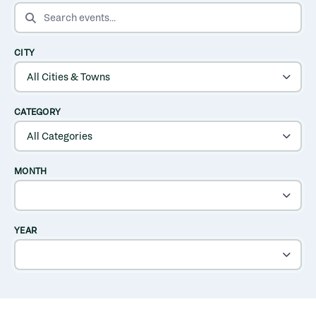
SEARCH EVENTS
CITY
CATEGORY
MONTH
YEAR