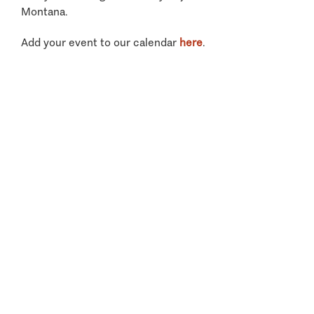
Montana.
Add your event to our calendar
here
.