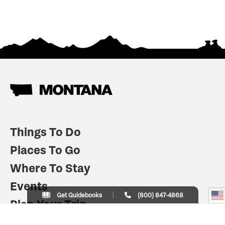
Things To Do
Places To Go
Where To Stay
Events
Get Guidebooks
(800) 847-4868
Plan Your Trip
Indian Country