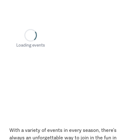
Loading events
With a variety of events in every season, there’s
always an unforgettable way to join in the fun in