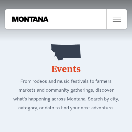
Events
From rodeos and music festivals to farmers
markets and community gatherings, discover
what's happening across Montana. Search by city,
category, or date to find your next adventure.