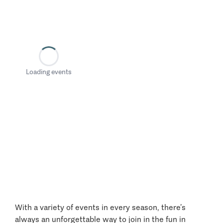
Loading events
With a variety of events in every season, there’s
always an unforgettable way to join in the fun in