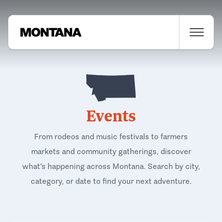
Events
From rodeos and music festivals to farmers
markets and community gatherings, discover
what's happening across Montana. Search by city,
category, or date to find your next adventure.