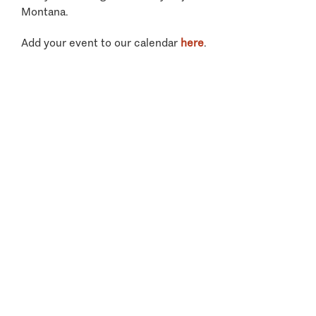
Montana.
Add your event to our calendar
here
.