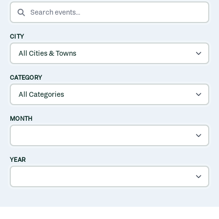
SEARCH EVENTS
CITY
CATEGORY
MONTH
YEAR