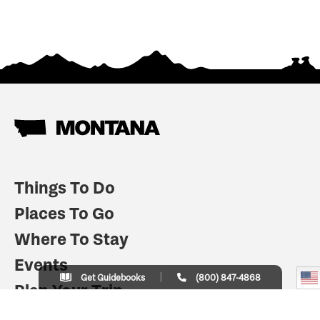
Things To Do
Places To Go
Where To Stay
Events
Get Guidebooks
(800) 847-4868
Plan Your Trip
Indian Country