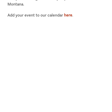
Montana.
Add your event to our calendar
here
.