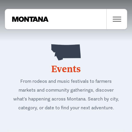
Events
From rodeos and music festivals to farmers
markets and community gatherings, discover
what's happening across Montana. Search by city,
category, or date to find your next adventure.