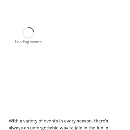
Loading events
With a variety of events in every season, there’s
always an unforgettable way to join in the fun in