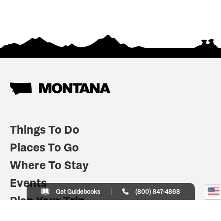
Things To Do
Places To Go
Where To Stay
Events
Get Guidebooks
(800) 847-4868
Plan Your Trip
Indian Country