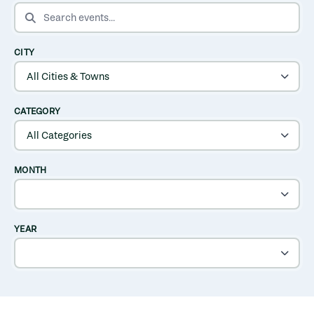
SEARCH EVENTS
CITY
CATEGORY
MONTH
YEAR