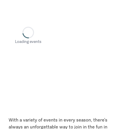
Loading events
With a variety of events in every season, there’s
always an unforgettable way to join in the fun in