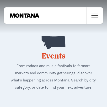
Events
From rodeos and music festivals to farmers
markets and community gatherings, discover
what's happening across Montana. Search by city,
category, or date to find your next adventure.