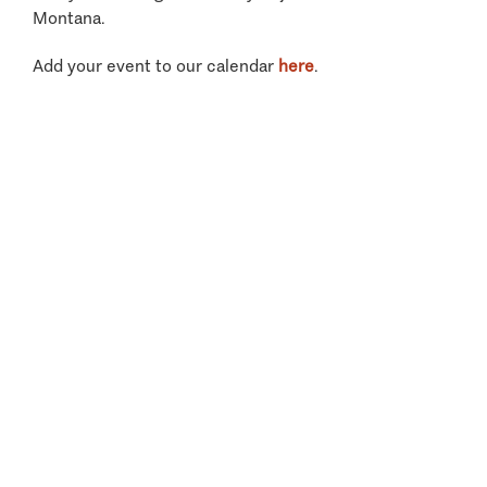
Montana.
Add your event to our calendar
here
.