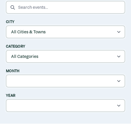
SEARCH EVENTS
CITY
CATEGORY
MONTH
YEAR