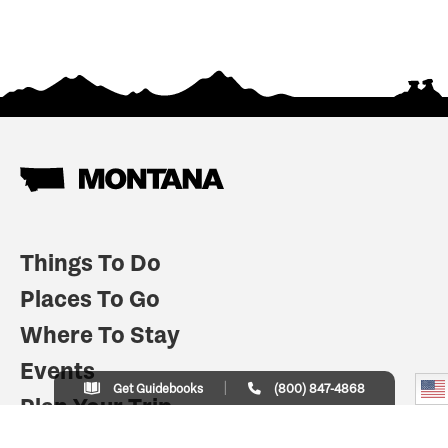
Things To Do
Places To Go
Where To Stay
Events
Get Guidebooks
(800) 847-4868
Plan Your Trip
Indian Country