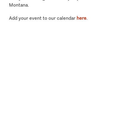
Montana.
Add your event to our calendar
here
.