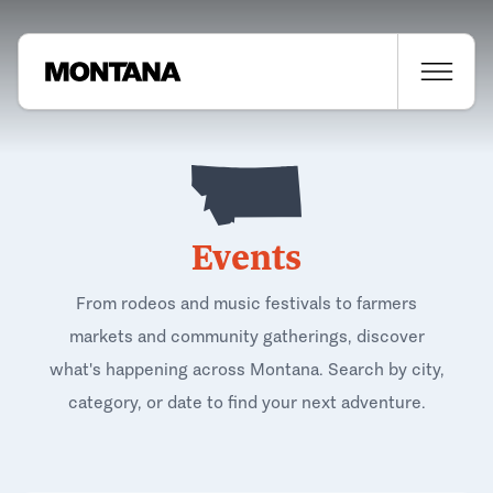
Events
From rodeos and music festivals to farmers
markets and community gatherings, discover
what's happening across Montana. Search by city,
category, or date to find your next adventure.