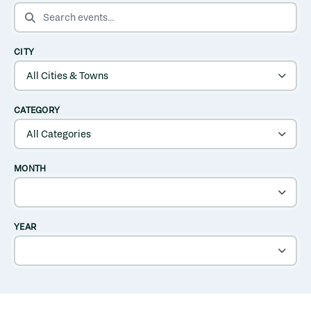
SEARCH EVENTS
CITY
CATEGORY
MONTH
YEAR