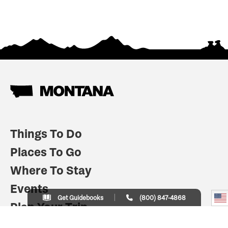
Things To Do
Places To Go
Where To Stay
Events
Get Guidebooks
(800) 847-4868
Plan Your Trip
Indian Country