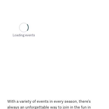
Loading events
With a variety of events in every season, there’s
always an unforgettable way to join in the fun in