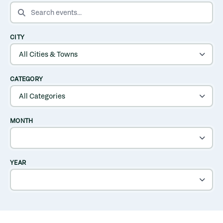
SEARCH EVENTS
CITY
CATEGORY
MONTH
YEAR