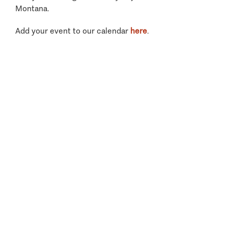
Montana.
Add your event to our calendar
here
.