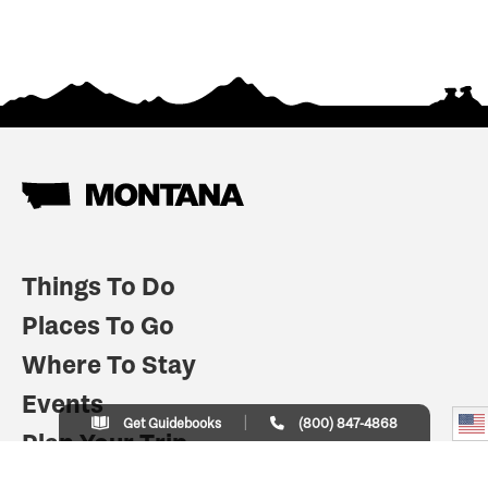
Things To Do
Places To Go
Where To Stay
Events
Get Guidebooks
(800) 847-4868
Plan Your Trip
Indian Country