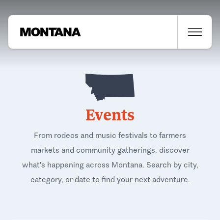
Events
From rodeos and music festivals to farmers
markets and community gatherings, discover
what's happening across Montana. Search by city,
category, or date to find your next adventure.