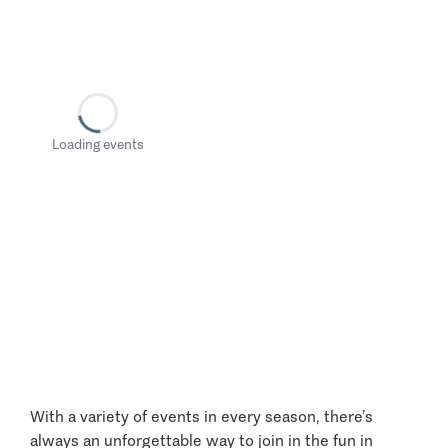
Loading events
With a variety of events in every season, there’s
always an unforgettable way to join in the fun in