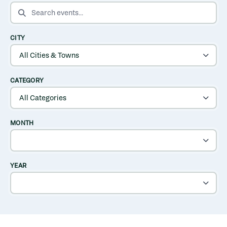
SEARCH EVENTS
CITY
CATEGORY
MONTH
YEAR