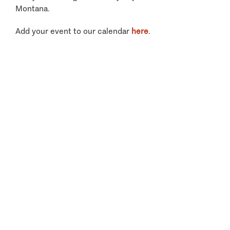
Montana.
Add your event to our calendar
here
.