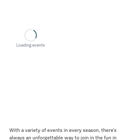
Loading events
With a variety of events in every season, there’s
always an unforgettable way to join in the fun in