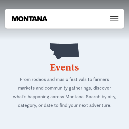
Events
From rodeos and music festivals to farmers
markets and community gatherings, discover
what's happening across Montana. Search by city,
category, or date to find your next adventure.