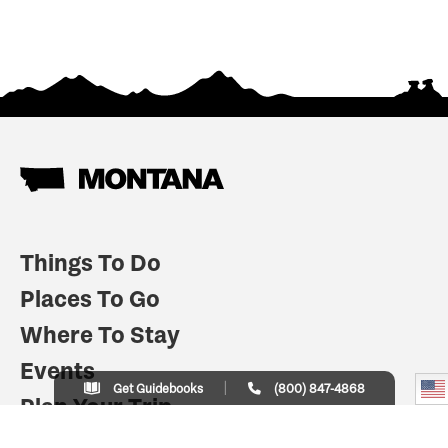
Things To Do
Places To Go
Where To Stay
Events
Get Guidebooks
(800) 847-4868
Plan Your Trip
Indian Country