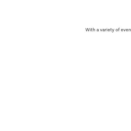
With a variety of even