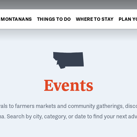
MONTANANS
THINGS TO DO
WHERE TO STAY
PLAN Y
Events
vals to farmers markets and community gatherings, disc
. Search by city, category, or date to find your next ad