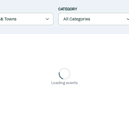
CATEGORY
Loading events