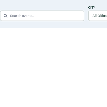
CITY
SEARCH EVENTS