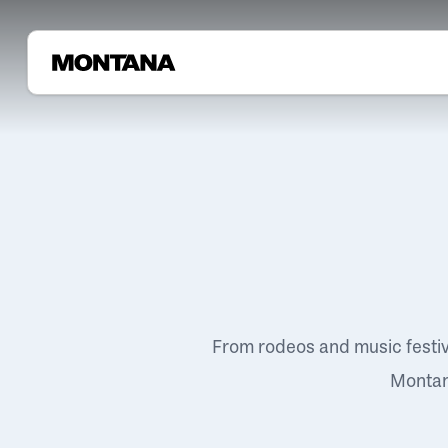
From rodeos and music festi
Montana