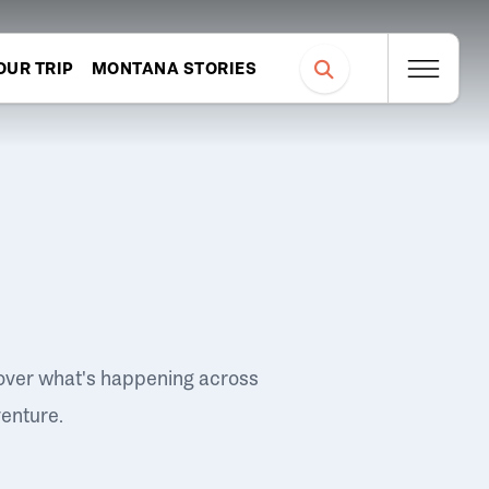
OUR TRIP
MONTANA STORIES
over what's happening across
venture.