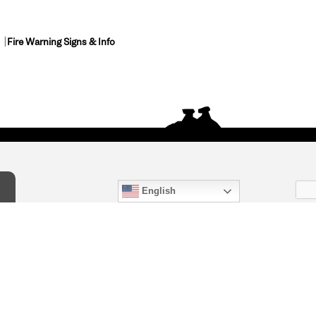
Fire Warning Signs & Info
English
act Us
) 847-4868