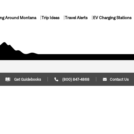
ing Around Montana
Trip Ideas
Travel Alerts
EV Charging Stations
Get Guidebooks
(800) 847-4868
Contact Us
Plan Your Trip
Cont
Trip Ideas
Download Montana
(800