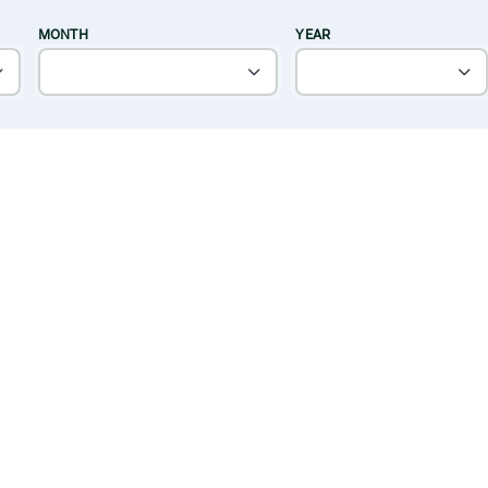
MONTH
YEAR