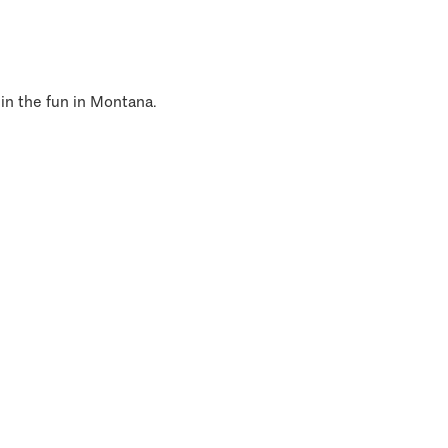
 in the fun in Montana.