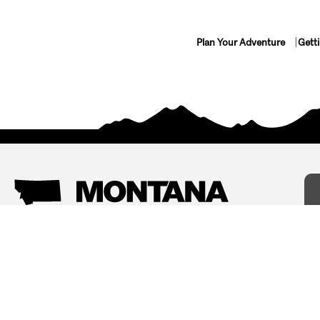
Plan Your Adventure
Gett
Things To Do
Where To Stay
Arts and Culture
Bed and Breakfasts
Events
Cabins