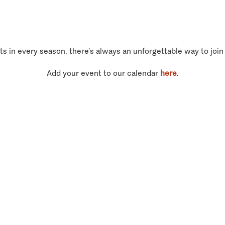
ts in every season, there’s always an unforgettable way to join
Add your event to our calendar
here
.