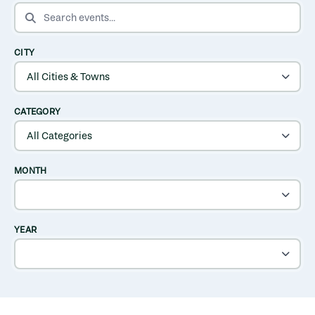
SEARCH EVENTS
CITY
CATEGORY
MONTH
YEAR