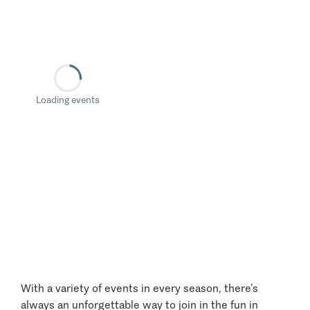
Loading events
With a variety of events in every season, there’s
always an unforgettable way to join in the fun in