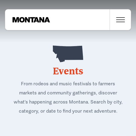
Events
From rodeos and music festivals to farmers
markets and community gatherings, discover
what's happening across Montana. Search by city,
category, or date to find your next adventure.