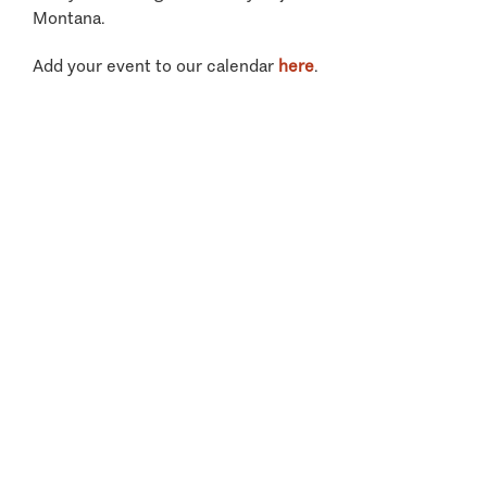
Montana.
Add your event to our calendar
here
.