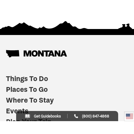
Things To Do
Places To Go
Where To Stay
Events
Get Guidebooks
(800) 847-4868
Plan Your Trip
Indian Country