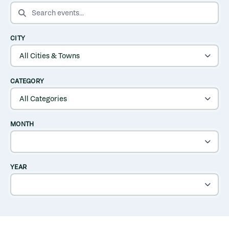
SEARCH EVENTS
CITY
CATEGORY
MONTH
YEAR