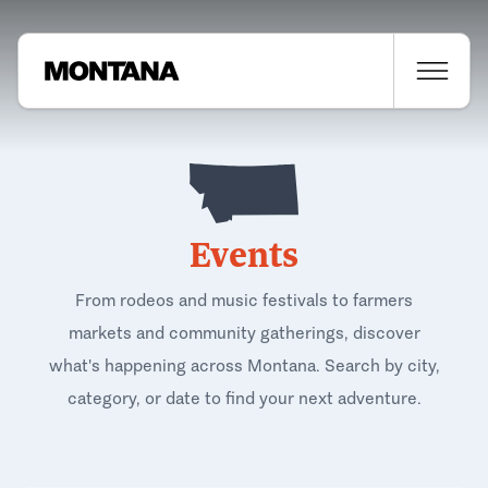
Events
From rodeos and music festivals to farmers
markets and community gatherings, discover
what's happening across Montana. Search by city,
category, or date to find your next adventure.