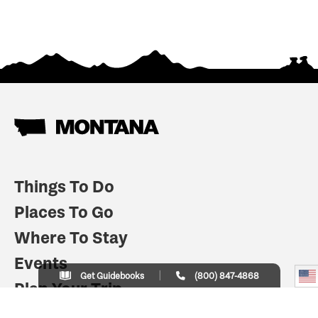
Things To Do
Places To Go
Where To Stay
Events
Get Guidebooks
(800) 847-4868
Plan Your Trip
Indian Country