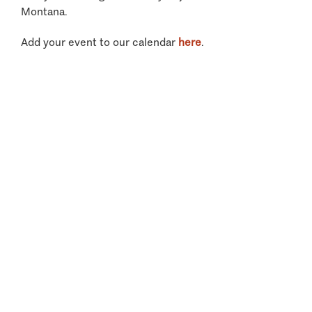
Montana.
Add your event to our calendar
here
.