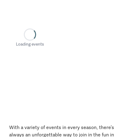
Loading events
With a variety of events in every season, there’s
always an unforgettable way to join in the fun in