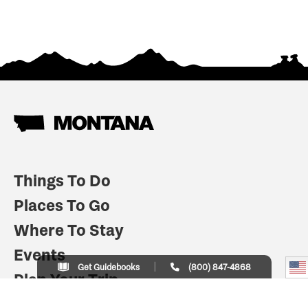
Things To Do
Places To Go
Where To Stay
Events
Get Guidebooks
(800) 847-4868
Plan Your Trip
Indian Country