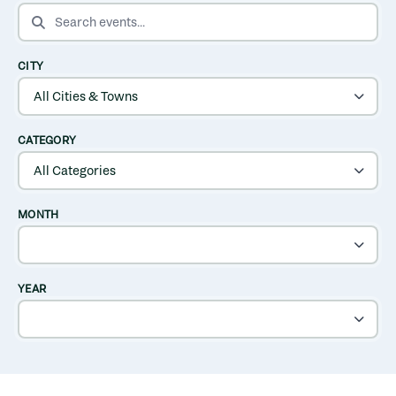
SEARCH EVENTS
CITY
CATEGORY
MONTH
YEAR