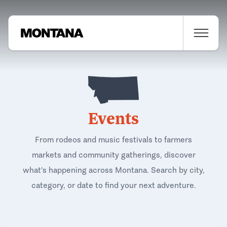
Events
From rodeos and music festivals to farmers
markets and community gatherings, discover
what's happening across Montana. Search by city,
category, or date to find your next adventure.