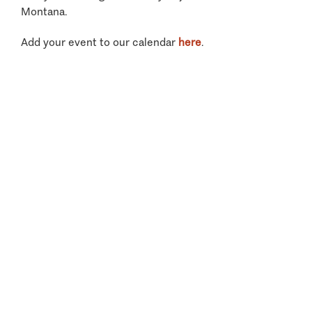
Montana.
Add your event to our calendar
here
.