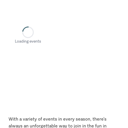
Loading events
With a variety of events in every season, there’s
always an unforgettable way to join in the fun in