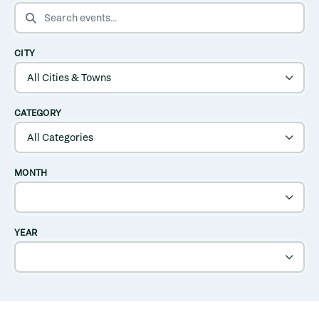
SEARCH EVENTS
CITY
CATEGORY
MONTH
YEAR