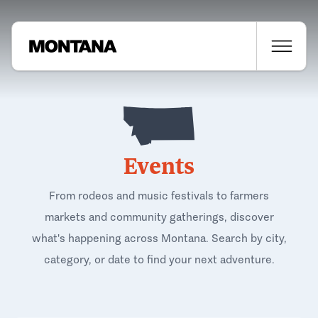
Events
From rodeos and music festivals to farmers
markets and community gatherings, discover
what's happening across Montana. Search by city,
category, or date to find your next adventure.