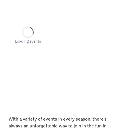
Loading events
With a variety of events in every season, there’s
always an unforgettable way to join in the fun in