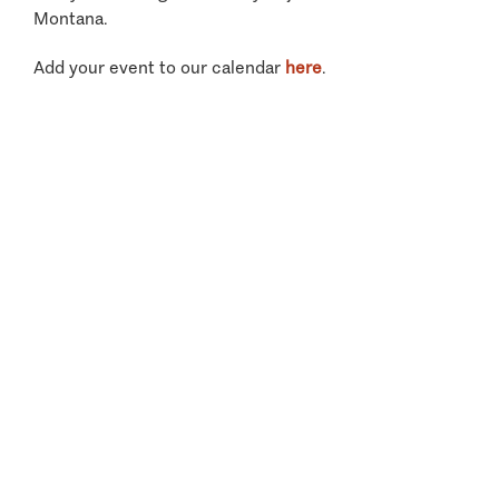
Montana.
Add your event to our calendar
here
.