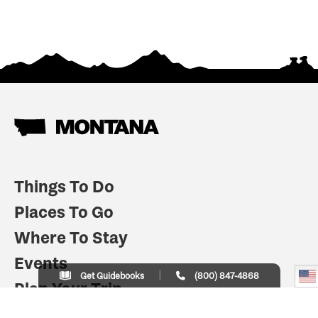
Things To Do
Places To Go
Where To Stay
Events
Get Guidebooks
(800) 847-4868
Plan Your Trip
Indian Country