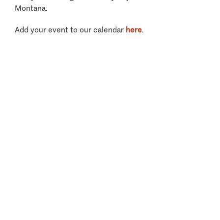
Montana.
Add your event to our calendar
here
.