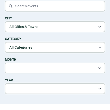
SEARCH EVENTS
CITY
CATEGORY
MONTH
YEAR