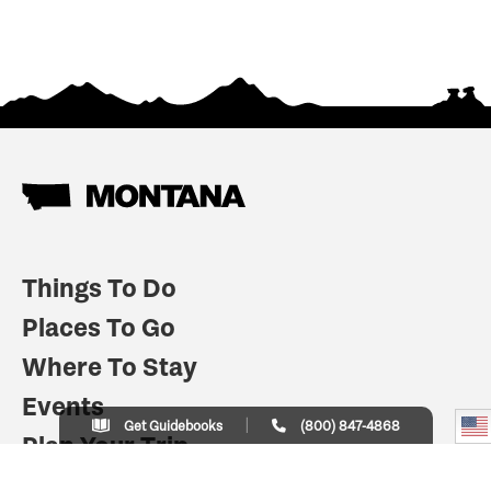
Things To Do
Places To Go
Where To Stay
Events
Get Guidebooks
(800) 847-4868
Plan Your Trip
Indian Country