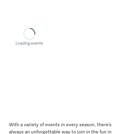
Loading events
With a variety of events in every season, there’s
always an unforgettable way to join in the fun in