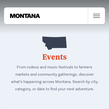
Events
From rodeos and music festivals to farmers
markets and community gatherings, discover
what's happening across Montana. Search by city,
category, or date to find your next adventure.