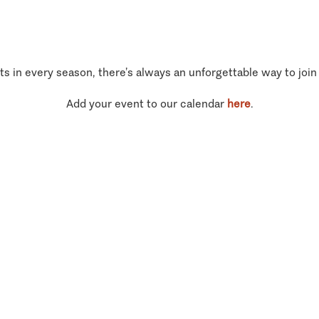
ts in every season, there’s always an unforgettable way to join
Add your event to our calendar
here
.