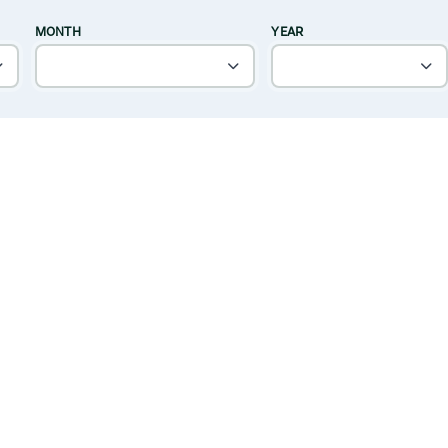
MONTH
YEAR