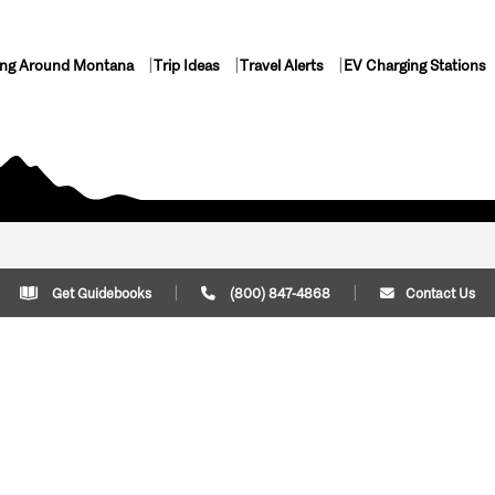
ing Around Montana
Trip Ideas
Travel Alerts
EV Charging Stations
Get Guidebooks
(800) 847-4868
Contact Us
Plan Your Trip
Cont
Trip Ideas
Download Montana
(800