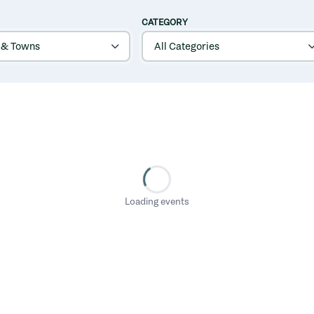
CATEGORY
Loading events