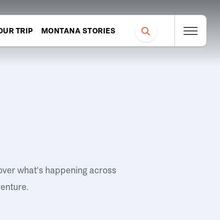
OUR TRIP
MONTANA STORIES
over what's happening across
venture.