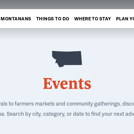
MONTANANS
THINGS TO DO
WHERE TO STAY
PLAN Y
Events
vals to farmers markets and community gatherings, disc
. Search by city, category, or date to find your next ad