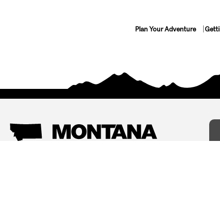
Plan Your Adventure
Gett
Things To Do
Where To Stay
Arts and Culture
Bed and Breakfasts
Events
Cabins