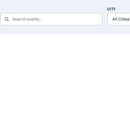
CITY
SEARCH EVENTS