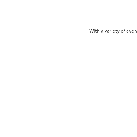
With a variety of even