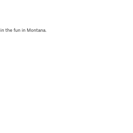
 in the fun in Montana.