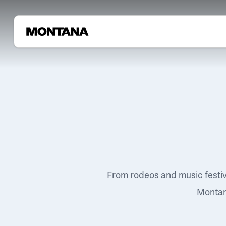
From rodeos and music festi
Montana