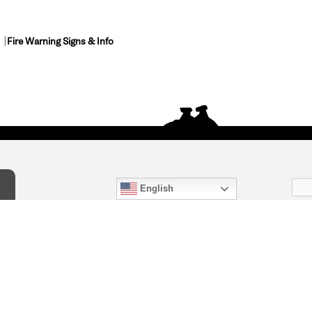
Fire Warning Signs & Info
English
act Us
) 847-4868